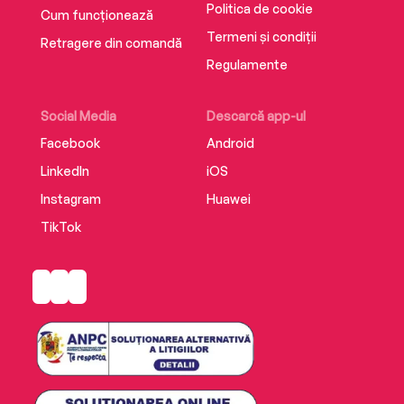
Politica de cookie
Cum funcționează
Termeni și condiții
Retragere din comandă
Regulamente
Social Media
Descarcă app-ul
Facebook
Android
LinkedIn
iOS
Instagram
Huawei
TikTok