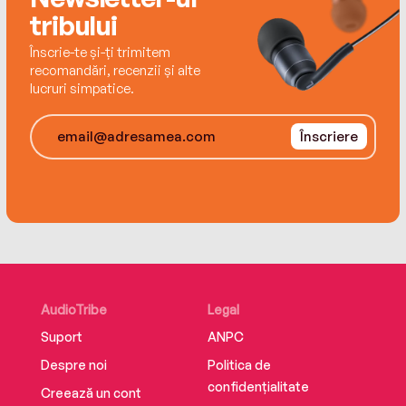
tribului
Înscrie-te și-ți trimitem
recomandări, recenzii și alte
lucruri simpatice.
Înscriere
AudioTribe
Legal
Suport
ANPC
Despre noi
Politica de
confidențialitate
Creează un cont