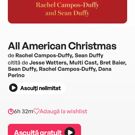
All American Christmas
de
Rachel Campos-Duffy, Sean Duffy
citită de
Jesse Watters, Multi Cast, Bret Baier,
Sean Duffy, Rachel Campos-Duffy, Dana
Perino
Asculți nelimitat
6h 32m
Adaugă la wishlist
Ascultă gratuit