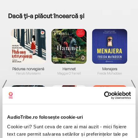
Dacă ți-a plăcut încearcă și
a...
Pădurea norvegiană
Hamnet
Menajera
I
Haruki Murakami
Maggie O'Farrell
Freida McFadden
AudioTribe.ro folosește cookie-uri
Elita de Argint (Elita
Diavolul se îmbracă de
Migdală
Cookie-uri? Sunt ceva de care ai mai auzit - mici fișiere
de...
la...
Dani Francis
Lauren Weisberger
Sohn Won-pyung
text care permit salvarea setărilor și preferințelor tale pe