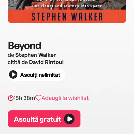
Beyond
de
Stephen Walker
citită de
David Rintoul
Asculți nelimitat
15h 38m
Adaugă la wishlist
Ascultă gratuit