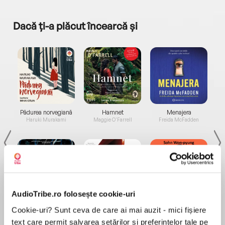
Dacă ți-a plăcut încearcă și
a...
Pădurea norvegiană
Hamnet
Menajera
I
Haruki Murakami
Maggie O'Farrell
Freida McFadden
AudioTribe.ro folosește cookie-uri
Elita de Argint (Elita
Diavolul se îmbracă de
Migdală
Cookie-uri? Sunt ceva de care ai mai auzit - mici fișiere
de...
la...
Dani Francis
Lauren Weisberger
Sohn Won-pyung
text care permit salvarea setărilor și preferințelor tale pe