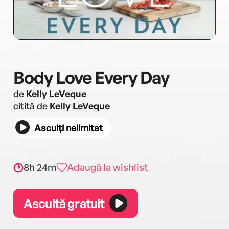
Body Love Every Day
de
Kelly LeVeque
citită de
Kelly LeVeque
Asculți nelimitat
8h 24m
Adaugă la wishlist
Ascultă gratuit