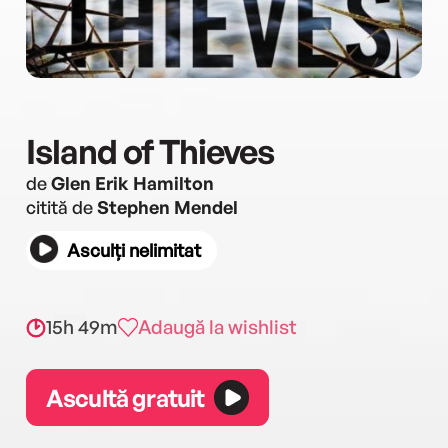
Island of Thieves
de
Glen Erik Hamilton
citită de
Stephen Mendel
Asculți nelimitat
15h 49m
Adaugă la wishlist
Ascultă gratuit