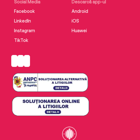
Social Media
Descarcă app-ul
Facebook
Android
LinkedIn
iOS
Instagram
Huawei
TikTok