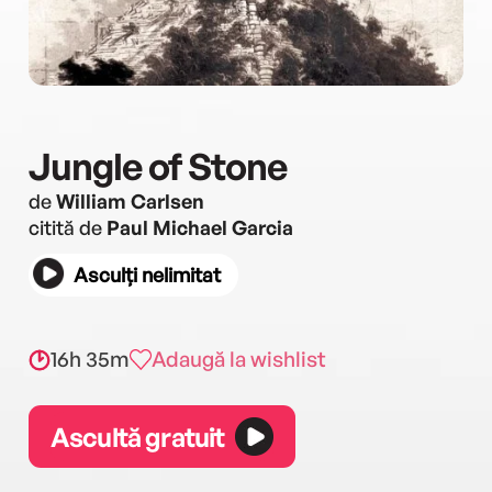
Jungle of Stone
de
William Carlsen
citită de
Paul Michael Garcia
Asculți nelimitat
16h 35m
Adaugă la wishlist
Ascultă gratuit