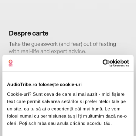
Despre
carte
Take the guesswork (and fear) out of fasting
with real-life and expert advice.
In recent years, intermittent fasting—restricting
calorie intake for a set number of hours or days
MAI MULT
—has become an increasingly popular diet
AudioTribe.ro folosește cookie-uri
În acest moment nu există recenzii
strategy. While some in the medical community
pentru această carte
initially dismissed the idea as a dangerous fad,
Cookie-uri? Sunt ceva de care ai mai auzit - mici fișiere
recent research not only validates the safety of
text care permit salvarea setărilor și preferințelor tale pe
Dr. Jason Fung
fasting for weight loss but also offers
un site, ca tu să ai o experiență cât mai bună. Le vom
compelling evidence of wide-ranging health
folosi numai cu permisiunea ta și îți mulțumim dacă ne-o
Dr. Jason Fungis a physician, author, and
benefits, from reversal of diabetes and other
oferi. Poți schimba sau anula oricând acordul tău.
researcher. His groundbreaking science-based
metabolic disorders to enhanced cognitive
books,The Diabetes Code,The Obesity