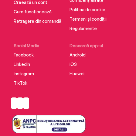
confidențialitate
Creează un cont
Politica de cookie
Cum funcționează
Termeni și condiții
Retragere din comandă
Regulamente
Social Media
Descarcă app-ul
Facebook
Android
LinkedIn
iOS
Instagram
Huawei
TikTok