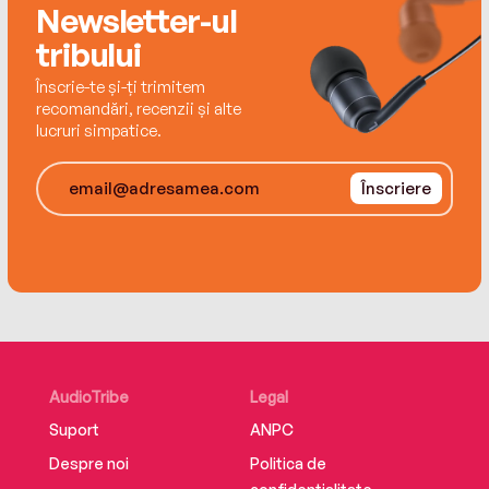
Newsletter-ul
offers dramatic, lifelong results.
tribului
Supplemental enhancement PDF accompanies
Înscrie-te și-ți trimitem
the audiobook.
recomandări, recenzii și alte
lucruri simpatice.
Înscriere
AudioTribe
Legal
Suport
ANPC
Despre noi
Politica de