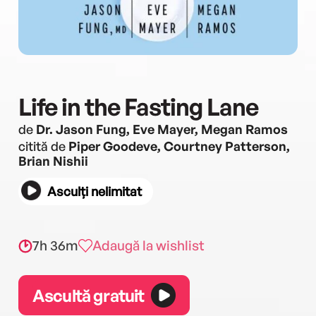
Life in the Fasting Lane
de
Dr. Jason Fung, Eve Mayer, Megan Ramos
citită de
Piper Goodeve, Courtney Patterson,
Brian Nishii
Asculți nelimitat
7h 36m
Adaugă la wishlist
Ascultă gratuit