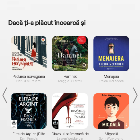
Dacă ți-a plăcut încearcă și
a...
Pădurea norvegiană
Hamnet
Menajera
I
Haruki Murakami
Maggie O'Farrell
Freida McFadden
Elita de Argint (Elita
Diavolul se îmbracă de
Migdală
de...
la...
Dani Francis
Lauren Weisberger
Sohn Won-pyung