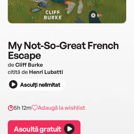
My Not-So-Great French
Escape
de
Cliff Burke
citită de
Henri Lubatti
Asculți nelimitat
5h 12m
Adaugă la wishlist
Ascultă gratuit