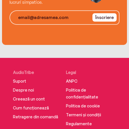
lucruri simpatice.
But somewhere in all the chaos, Rylan begins to
find his way, and he realizes that sometimes
Înscriere
you have to release old expectations to
discover new destinations.
AudioTribe
Legal
Suport
ANPC
Despre noi
Politica de
confidențialitate
Creează un cont
Politica de cookie
Cum funcționează
Termeni și condiții
Retragere din comandă
Regulamente