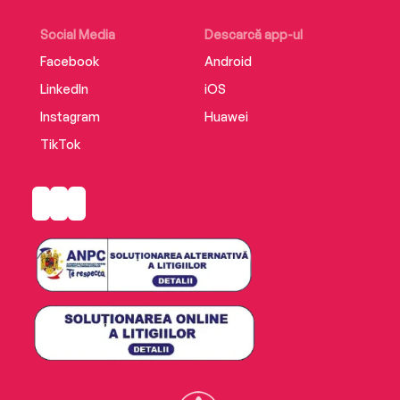
Social Media
Descarcă app-ul
Facebook
Android
LinkedIn
iOS
Instagram
Huawei
TikTok