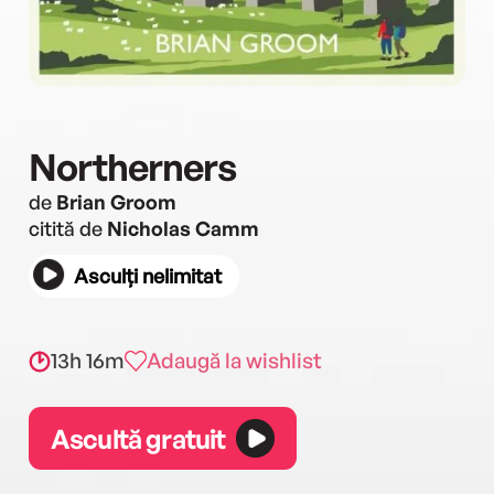
Northerners
de
Brian Groom
citită de
Nicholas Camm
Asculți nelimitat
13h 16m
Adaugă la wishlist
Ascultă gratuit