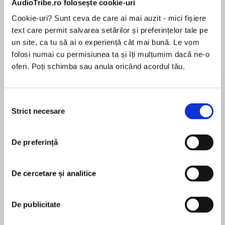
AudioTribe.ro folosește cookie-uri
Cookie-uri? Sunt ceva de care ai mai auzit - mici fișiere
text care permit salvarea setărilor și preferințelor tale pe
Despre
carte
un site, ca tu să ai o experiență cât mai bună. Le vom
folosi numai cu permisiunea ta și îți mulțumim dacă ne-o
A Waterstones Best History Book of 2022
oferi. Poți schimba sau anula oricând acordul tău.
Selecția
The bestselling history of the North of England
Strict necesare
consimțământului
MAI MULT
as told through the lives of its inhabitants.
În acest moment nu există recenzii
De preferință
pentru această carte
De cercetare și analitice
‘Entertaining’ The Times
Brian Groom
De publicitate
Brian Groom is a journalist and a leading expert on
British regional and national affairs. His career was