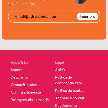
lucruri simpatice.
Înscriere
AudioTribe
Legal
Suport
ANPC
Despre noi
Politica de
confidențialitate
Creează un cont
Politica de cookie
Cum funcționează
Termeni și condiții
Retragere din comandă
Regulamente