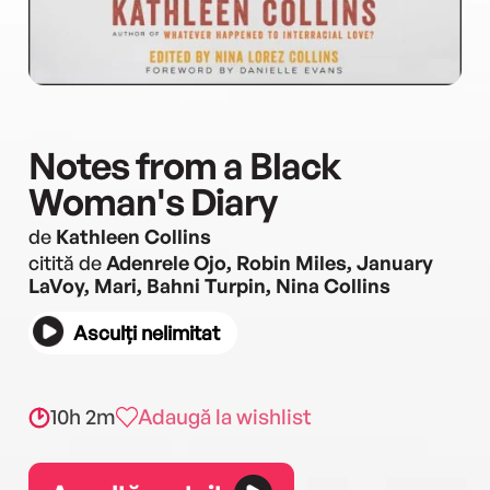
Notes from a Black
Woman's Diary
de
Kathleen Collins
citită de
Adenrele Ojo, Robin Miles, January
LaVoy, Mari, Bahni Turpin, Nina Collins
Asculți nelimitat
10h 2m
Adaugă la wishlist