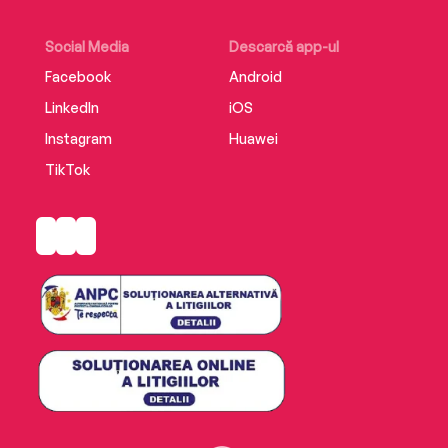
Social Media
Descarcă app-ul
Facebook
Android
LinkedIn
iOS
Instagram
Huawei
TikTok