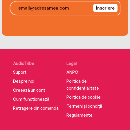
Înscriere
AudioTribe
Legal
Suport
ANPC
Despre noi
Politica de
confidențialitate
Creează un cont
Politica de cookie
Cum funcționează
Termeni și condiții
Retragere din comandă
Regulamente