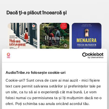
Dacă ți-a plăcut încearcă și
a...
Pădurea norvegiană
Hamnet
Menajera
I
Haruki Murakami
Maggie O'Farrell
Freida McFadden
AudioTribe.ro folosește cookie-uri
Cookie-uri? Sunt ceva de care ai mai auzit - mici fișiere
text care permit salvarea setărilor și preferințelor tale pe
un site, ca tu să ai o experiență cât mai bună. Le vom
folosi numai cu permisiunea ta și îți mulțumim dacă ne-o
Elita de Argint (Elita
Diavolul se îmbracă de
Migdală
de...
la...
Dani Francis
Lauren Weisberger
Sohn Won-pyung
oferi. Poți schimba sau anula oricând acordul tău.