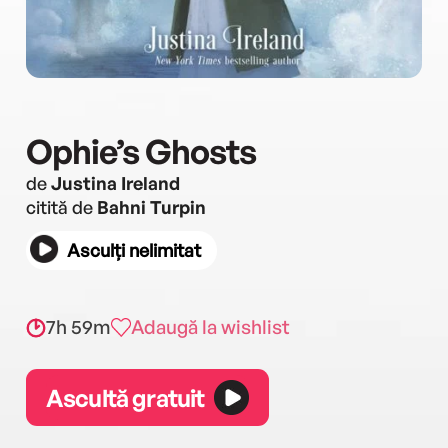
Ophie’s Ghosts
de
Justina Ireland
citită de
Bahni Turpin
Asculți nelimitat
7h 59m
Adaugă la wishlist
Ascultă gratuit