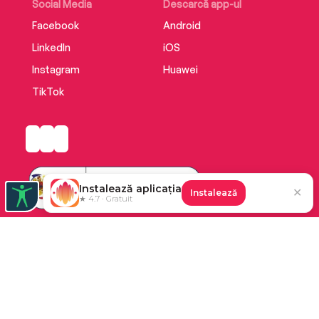
Social Media
Descarcă app-ul
Facebook
Android
LinkedIn
iOS
Instagram
Huawei
TikTok
Instalează aplicația
✕
Instalează
★ 4.7 · Gratuit