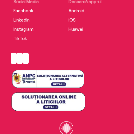
Social Media
Descarcă app-ul
Facebook
Android
LinkedIn
iOS
Instagram
Huawei
TikTok