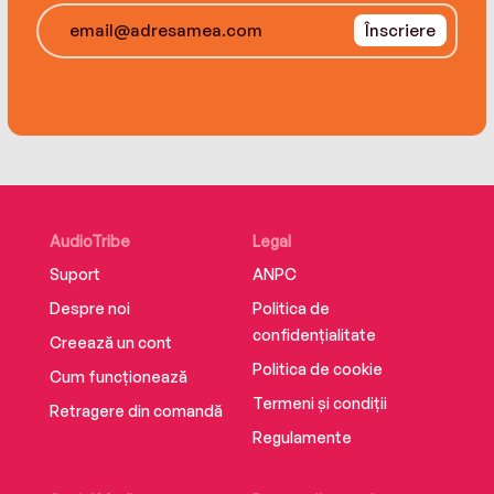
new set of challenges...
Înscriere
Monty and Faith are both ready to find a life
partner and settle down, but have they both
been looking in all the wrong places?
AudioTribe
Legal
Suport
ANPC
Despre noi
Politica de
confidențialitate
Creează un cont
Politica de cookie
Cum funcționează
Termeni și condiții
Retragere din comandă
Regulamente