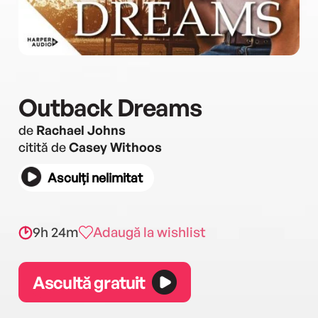
Outback Dreams
de
Rachael Johns
citită de
Casey Withoos
Asculți nelimitat
9h 24m
Adaugă la wishlist
Ascultă gratuit