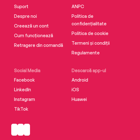
Suport
ANPC
Despre noi
Politica de
confidențialitate
Creează un cont
Politica de cookie
Cum funcționează
Termeni și condiții
Retragere din comandă
Regulamente
Social Media
Descarcă app-ul
Facebook
Android
LinkedIn
iOS
Instagram
Huawei
TikTok