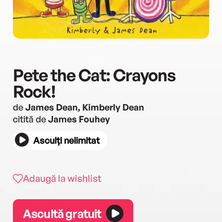
Pete the Cat: Crayons
Rock!
de
James Dean, Kimberly Dean
citită de
James Fouhey
Asculți nelimitat
Adaugă la wishlist
Ascultă gratuit