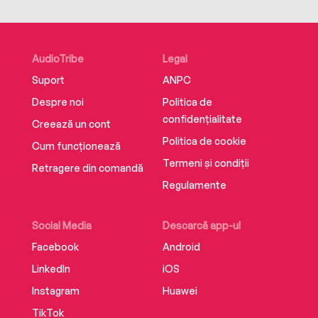
AudioTribe
Legal
Suport
ANPC
Despre noi
Politica de
confidențialitate
Creează un cont
Politica de cookie
Cum funcționează
Termeni și condiții
Retragere din comandă
Regulamente
Social Media
Descarcă app-ul
Facebook
Android
LinkedIn
iOS
Instagram
Huawei
TikTok