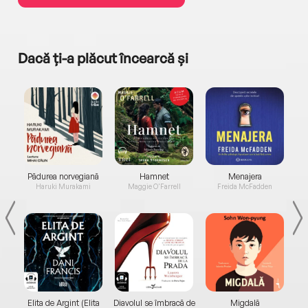
Dacă ți-a plăcut încearcă și
a...
Pădurea norvegiană
Hamnet
Menajera
I
Haruki Murakami
Maggie O'Farrell
Freida McFadden
Elita de Argint (Elita
Diavolul se îmbracă de
Migdală