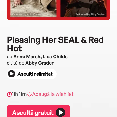
Pleasing Her SEAL & Red
Hot
de
Anne Marsh, Lisa Childs
citită de
Abby Craden
Asculți nelimitat
11h 11m
Adaugă la wishlist
Ascultă gratuit