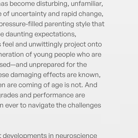
has become disturbing, unfamiliar,
e of uncertainty and rapid change,
ressure-filled parenting style that
se daunting expectations,
feel and unwittingly project onto
generation of young people who are
ssed—and unprepared for the
hese damaging effects are known,
en are coming of age is not. And
 grades and performance are
an ever to navigate the challenges
est developments in neuroscience