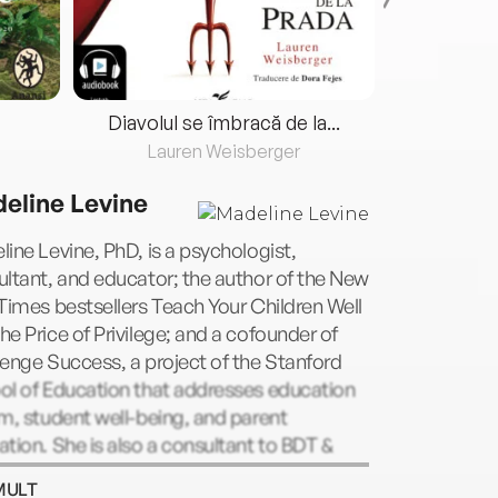
Diavolul se îmbracă de la...
Lauren Weisberger
Fre
eline Levine
ine Levine, PhD, is a psychologist,
ltant, and educator; the author of the New
Times bestsellers Teach Your Children Well
e Price of Privilege; and a cofounder of
enge Success, a project of the Stanford
ol of Education that addresses education
m, student well-being, and parent
tion. She is also a consultant to BDT &
any, a merchant bank that advises and
MULT