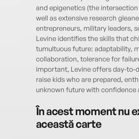
and epigenetics (the intersection
well as extensive research gleane
entrepreneurs, military leaders, s
Levine identifies the skills that c
tumultuous future: adaptability, me
collaboration, tolerance for failu
important, Levine offers day-to-d
raise kids who are prepared, enth
unknown future with confidence
În acest moment nu ex
această carte