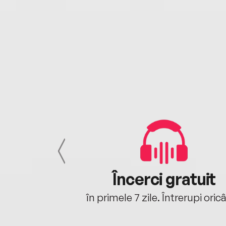
cu tine
Încerci gratuit
oriunde ești.
în primele 7 zile. Întrerupi oric