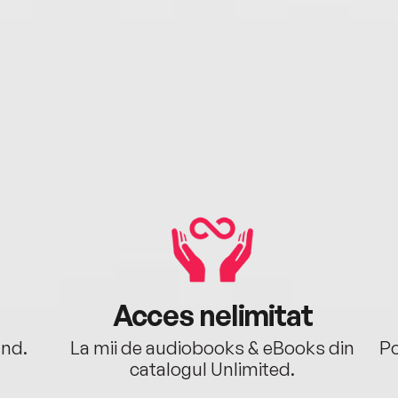
Acces nelimitat
ând.
La mii de audiobooks & eBooks din
Po
catalogul Unlimited.