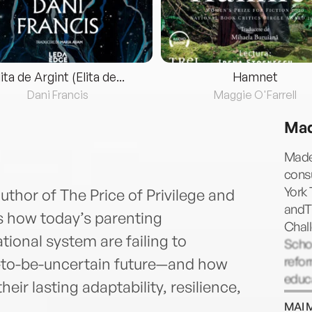
lita de Argint (Elita de...
Hamnet
Dani Francis
Maggie O'Farrell
Mad
Madel
consu
York 
thor of The Price of Privilege and
andTh
s how today’s parenting
Chall
ional system are failing to
Scho
refor
in-to-be-uncertain future—and how
educa
eir lasting adaptability, resilience,
Comp
MAI 