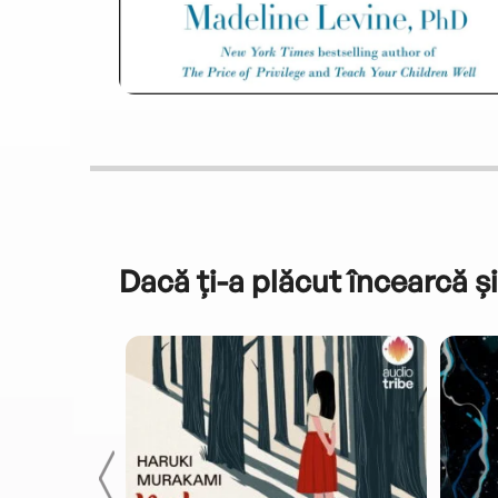
Dacă ți-a plăcut încearcă și