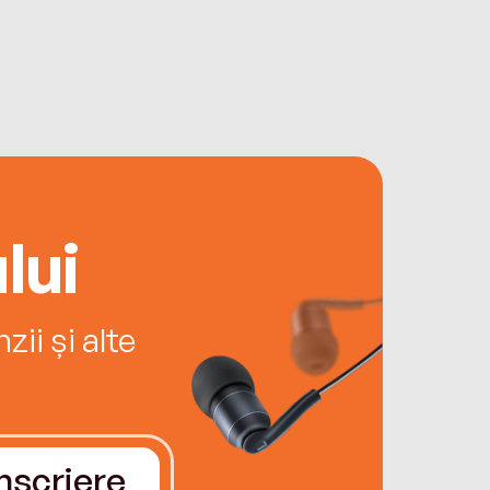
lui
ii și alte
Înscriere