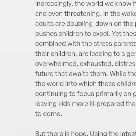
Increasingly, the world we know 
and even threatening. In the wak
adults are doubling-down on the p
pushes children to excel. Yet the
combined with the stress parents 
their children, are leading to a 
overwhelmed, exhausted, distre
future that awaits them. While t
the world into which these childr
continuing to focus primarily on
leaving kids more ill-prepared th
to come.
But there is hope. Using the lat