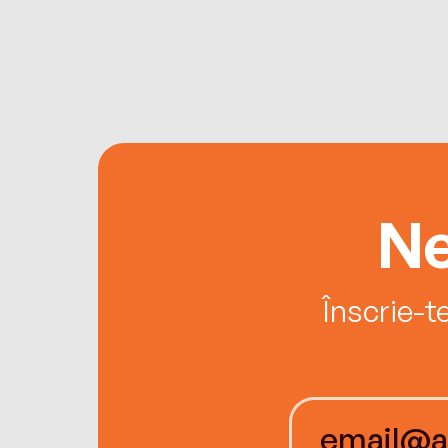
Ne
Înscrie-t