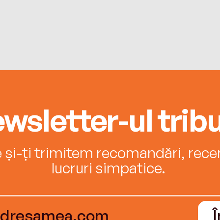
wsletter-ul tribu
e și-ți trimitem recomandări, recenz
lucruri simpatice.