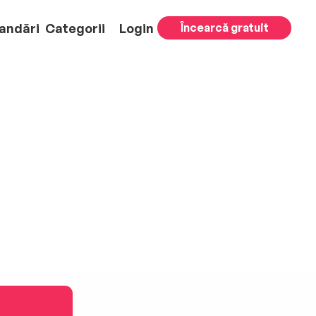
andări
Categorii
Login
Încearcă gratuit