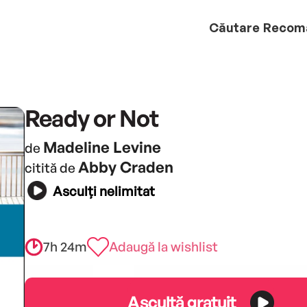
Căutare
Recom
Ready or Not
Madeline Levine
de
Abby Craden
citită de
Asculți nelimitat
7h 24m
Adaugă la wishlist
Ascultă gratuit