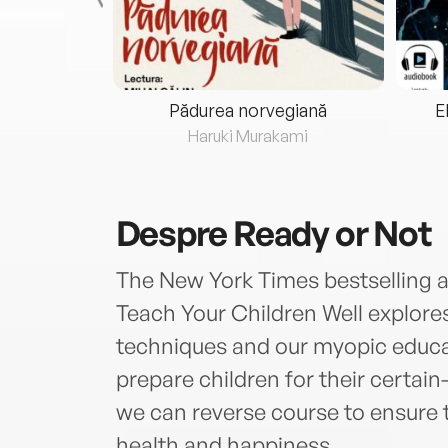
eria...
Pădurea norvegiană
E
ris
Haruki Murakami
Despre
Ready or Not
The New York Times bestselling au
Teach Your Children Well explore
techniques and our myopic educat
prepare children for their certa
we can reverse course to ensure th
health and happiness.