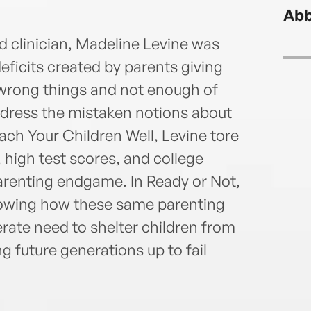
inves
Abb
She l
is th
ed clinician, Madeline Levine was
newl
 deficits created by parents giving
e wrong things and not enough of
address the mistaken notions about
each Your Children Well, Levine tore
high test scores, and college
arenting endgame. In Ready or Not,
howing how these same parenting
rate need to shelter children from
g future generations up to fail