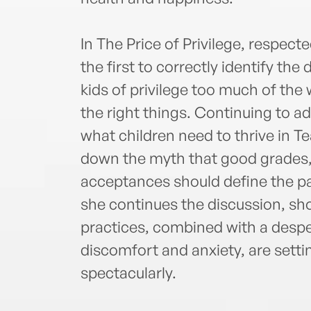
In The Price of Privilege, respect
the first to correctly identify the
kids of privilege too much of th
the right things. Continuing to 
what children need to thrive in T
down the myth that good grades, 
acceptances should define the p
she continues the discussion, s
practices, combined with a despe
discomfort and anxiety, are settin
spectacularly.