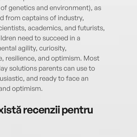
 of genetics and environment), as
d from captains of industry,
cientists, academics, and futurists,
hildren need to succeed in a
ntal agility, curiosity,
re, resilience, and optimism. Most
ay solutions parents can use to
usiastic, and ready to face an
 and optimism.
istă recenzii pentru