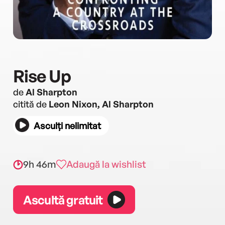
Rise Up
de
Al Sharpton
citită de
Leon Nixon, Al Sharpton
Asculți nelimitat
9h 46m
Adaugă la wishlist
Ascultă gratuit