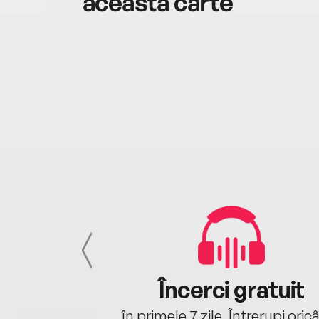
această carte
cu tine
Încerci gratuit
oriunde ești.
în primele 7 zile. Întrerupi oric