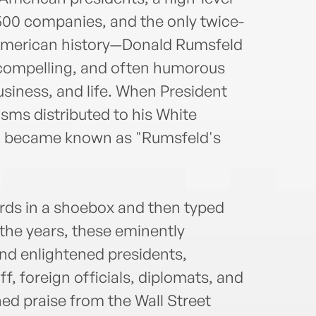
500 companies, and the only twice-
 American history—Donald Rumsfeld
 compelling, and often humorous
siness, and life. When President
sms distributed to his White
ion became known as "Rumsfeld's
ards in a shoebox and then typed
 the years, these eminently
nd enlightened presidents,
ff, foreign officials, diplomats, and
d praise from the Wall Street