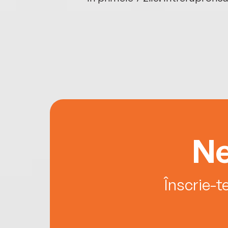
Ne
Înscrie-t