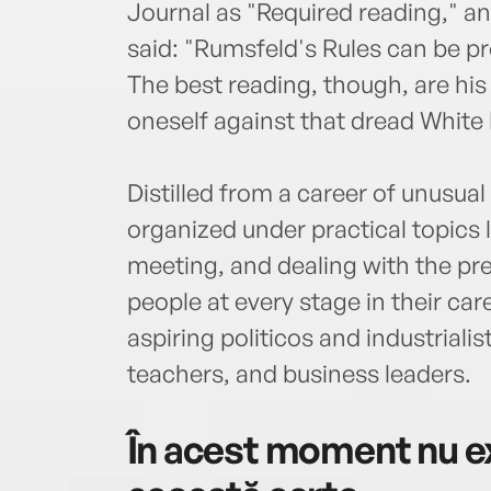
Journal as "Required reading," 
said: "Rumsfeld's Rules can be pr
The best reading, though, are his 
oneself against that dread White 
Distilled from a career of unusu
organized under practical topics l
meeting, and dealing with the pr
people at every stage in their care
aspiring politicos and industriali
teachers, and business leaders.
În acest moment nu ex