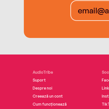
AudioTribe
Soc
Suport
Fac
Despre noi
Lin
Creează un cont
Ins
Cum funcționează
Tik