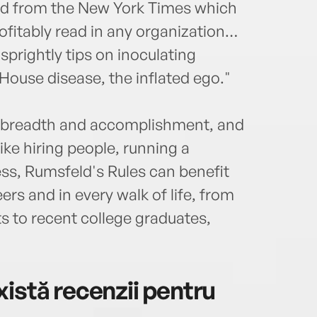
and from the New York Times which
ofitably read in any organization…
sprightly tips on inoculating
House disease, the inflated ego."
al breadth and accomplishment, and
ike hiring people, running a
ess, Rumsfeld's Rules can benefit
ers and in every walk of life, from
sts to recent college graduates,
istă recenzii pentru