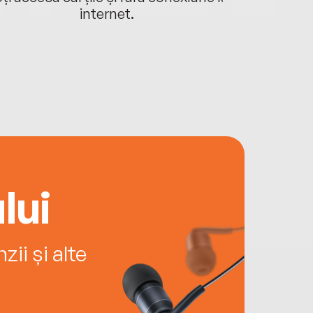
internet.
lui
ii și alte