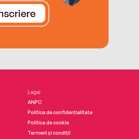
Înscriere
Legal
ANPC
Politica de confidențialitate
Politica de cookie
Termeni și condiții