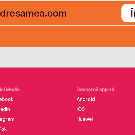
ial Media
Descarcă app-ul
ebook
Android
kedIn
iOS
tagram
Huawei
Tok