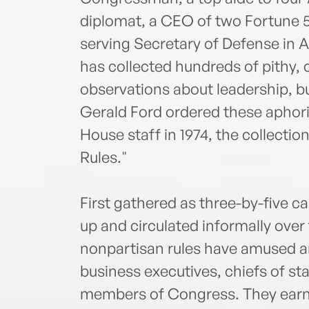
diplomat, a CEO of two Fortune 
serving Secretary of Defense in
has collected hundreds of pithy,
observations about leadership, bu
Gerald Ford ordered these aphori
House staff in 1974, the collect
Rules."
First gathered as three-by-five c
up and circulated informally over
nonpartisan rules have amused a
business executives, chiefs of sta
members of Congress. They earne