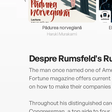
eria...
Pădurea norvegiană
E
ris
Haruki Murakami
Despre
Rumsfeld's R
The man once named one of Amer
Fortune magazine offers current a
on how to make their companies 
Throughout his distinguished care
Congressman, a top aide to four 