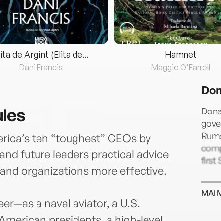
lita de Argint (Elita de...
Hamnet
Dani Francis
Maggie O'Farrell
Don
ules
Dona
gover
Rums
ica’s ten “toughest” CEOs by
comp
nd future leaders practical advice
first
and organizations more effective.
MAI 
er—as a naval aviator, a U.S.
American presidents, a high-level