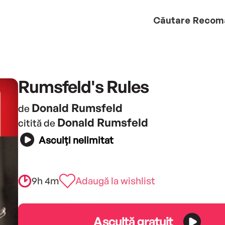
Căutare
Recom
Rumsfeld's Rules
Donald Rumsfeld
de
Donald Rumsfeld
citită de
Asculți nelimitat
9h 4m
Adaugă la wishlist
Ascultă gratuit