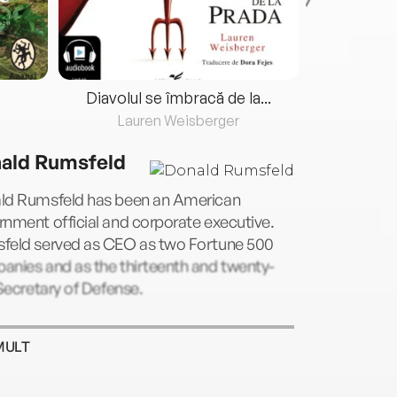
Diavolul se îmbracă de la...
Lauren Weisberger
Fre
ald Rumsfeld
ld Rumsfeld has been an American
nment official and corporate executive.
feld served as CEO as two Fortune 500
anies and as the thirteenth and twenty-
 Secretary of Defense.
MULT