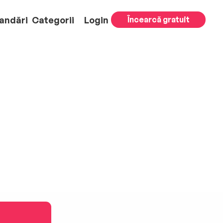
andări
Categorii
Login
Încearcă gratuit