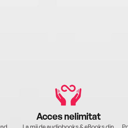
Acces nelimitat
ând.
La mii de audiobooks & eBooks din
Po