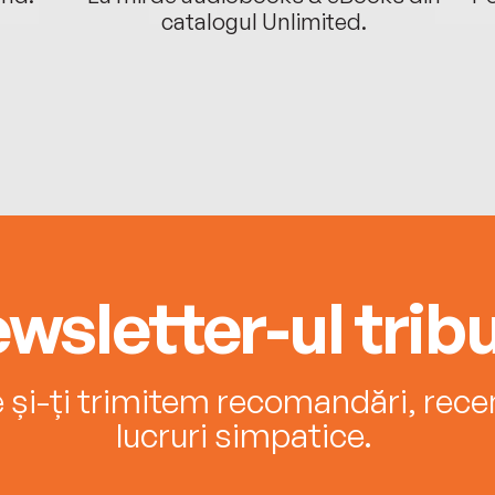
catalogul Unlimited.
wsletter-ul tribu
e și-ți trimitem recomandări, recenz
lucruri simpatice.