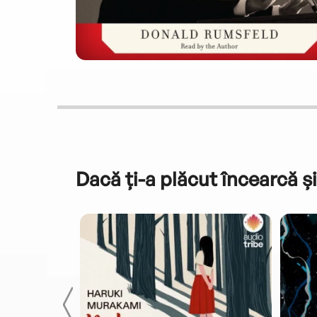
Dacă ți-a plăcut încearcă și