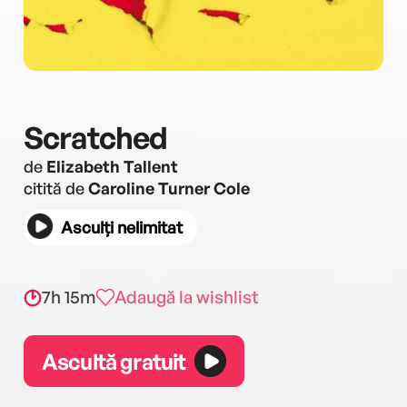
Scratched
de
Elizabeth Tallent
citită de
Caroline Turner Cole
Asculți nelimitat
7h 15m
Adaugă la wishlist
Ascultă gratuit