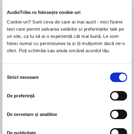
AudioTribe.ro folosește cookie-uri
Cookie-uri? Sunt ceva de care ai mai auzit - mici fișiere
text care permit salvarea setărilor și preferințelor tale pe
Despre
carte
un site, ca tu să ai o experiență cât mai bună. Le vom
An InstantNew York TimesBestseller!
folosi numai cu permisiunea ta și îți mulțumim dacă ne-o
oferi. Poți schimba sau anula oricând acordul tău.
A Read with JennaTodayShow Book Club Pick &
Emma Roberts Belletrist Book Club Pick!
Selecția
Strict necesare
MAI MULT
NAMED A MOST ANTICIPATED BOOKBYNew
consimțământului
În acest moment nu există recenzii
York Times•Time• Marie Claire• Elle• Buzzfeed•
pentru această carte
Huffington Post• Good Housekeeping• The
De preferință
Week• Goodreads• New York Post•and many
Jean Kwok
more!
De cercetare și analitice
“Powerful . . .A twisting tale of love, loss, and
dark family secrets.” —Paula Hawkins, #1New
Angela Lin
De publicitate