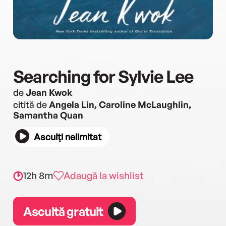
Searching for Sylvie Lee
de
Jean Kwok
citită de
Angela Lin, Caroline McLaughlin,
Samantha Quan
Asculți nelimitat
12h 8m
Adaugă la wishlist
Ascultă gratuit