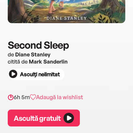
Second Sleep
de
Diane Stanley
citită de
Mark Sanderlin
Asculți nelimitat
6h 5m
Adaugă la wishlist
Ascultă gratuit