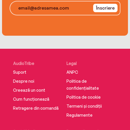
creatively reimagined fairy tales: The Giant and
the Beanstalk, Goldie and the Three Bears, and
Înscriere
Rumpelstiltskin's Daughter. She lives in Santa Fe,
New Mexico. dianestanleybooks.com.
AudioTribe
Legal
Suport
ANPC
Despre noi
Politica de
confidențialitate
Creează un cont
Politica de cookie
Cum funcționează
Termeni și condiții
Retragere din comandă
Regulamente