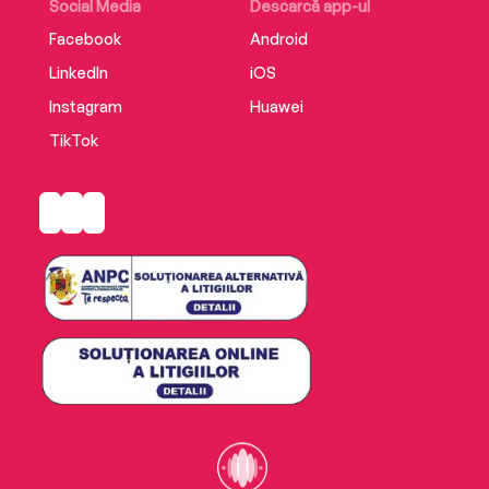
Social Media
Descarcă app-ul
Facebook
Android
LinkedIn
iOS
Instagram
Huawei
TikTok