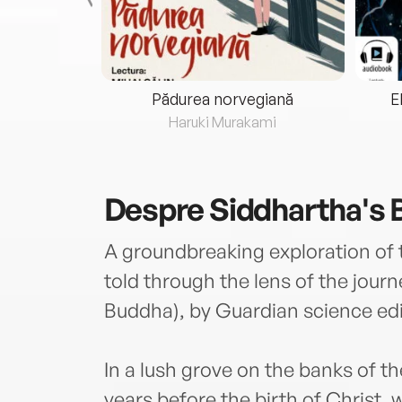
eria...
Pădurea norvegiană
E
ris
Haruki Murakami
Despre
Siddhartha's 
A groundbreaking exploration of 
told through the lens of the jour
Buddha), by Guardian science ed
In a lush grove on the banks of t
years before the birth of Christ,