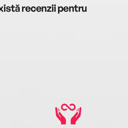
istă recenzii pentru