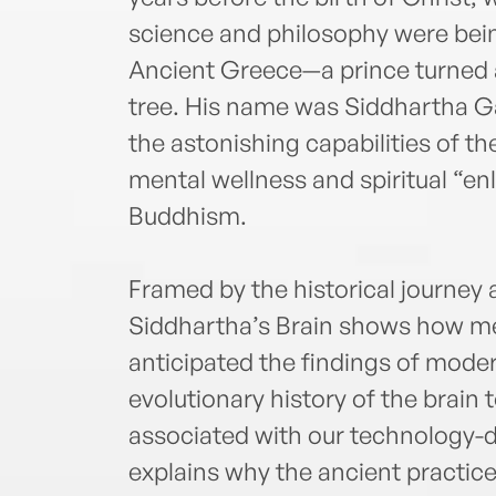
science and philosophy were bein
Ancient Greece—a prince turned a
tree. His name was Siddhartha G
the astonishing capabilities of t
mental wellness and spiritual “en
Buddhism.
Framed by the historical journey
Siddhartha’s Brain shows how me
anticipated the findings of mod
evolutionary history of the brain
associated with our technology-
explains why the ancient practic