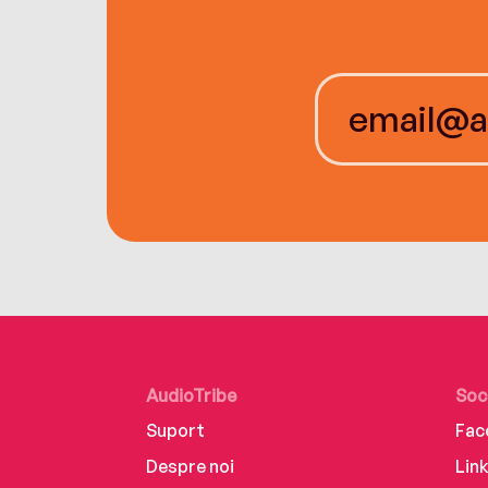
AudioTribe
Soc
Suport
Fac
Despre noi
Lin