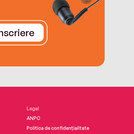
Înscriere
Legal
ANPC
Politica de confidențialitate