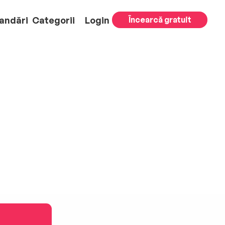
andări
Categorii
Login
Încearcă gratuit