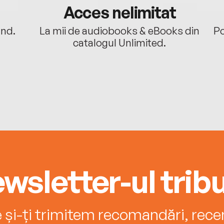
Acces nelimitat
ând.
La mii de audiobooks & eBooks din
Po
catalogul Unlimited.
wsletter-ul tribu
e și-ți trimitem recomandări, recenz