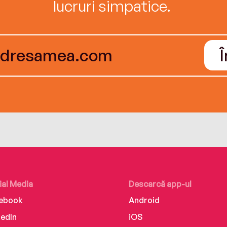
lucruri simpatice.
ial Media
Descarcă app-ul
ebook
Android
kedIn
iOS