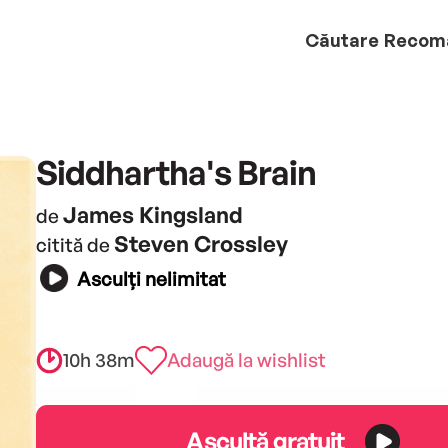
Căutare
Recom
Siddhartha's Brain
James Kingsland
de
Steven Crossley
citită de
Asculți nelimitat
10h 38m
Adaugă la wishlist
Ascultă gratuit