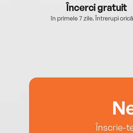
cu tine
Încerci gratuit
oriunde ești.
în primele 7 zile. Întrerupi oric
Ne
Înscrie-t