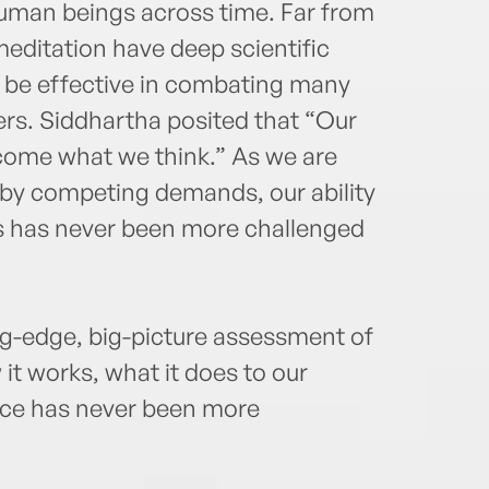
human beings across time. Far from
meditation have deep scientific
 be effective in combating many
rs. Siddhartha posited that “Our
ecome what we think.” As we are
n by competing demands, our ability
ts has never been more challenged
ng-edge, big-picture assessment of
t works, what it does to our
ice has never been more