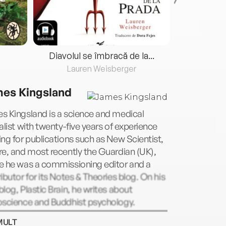
Diavolul se îmbracă de la...
Lauren Weisberger
Fre
es Kingsland
s Kingsland is a science and medical
alist with twenty-five years of experience
ng for publications such as New Scientist,
e, and most recently the Guardian (UK),
e he was a commissioning editor and a
ibutor for its Notes & Theories blog. On his
log, Plastic Brain, he writes about
oscience and Buddhist psychology.
MULT