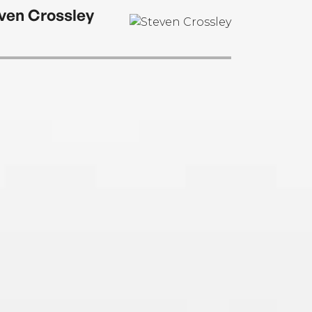
ven Crossley