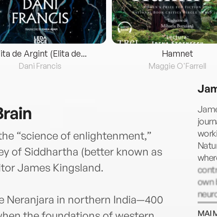
lita de Argint (Elita de...
Hamnet
Dani Francis
Maggie O'Farrell
Jam
Brain
Jame
journ
worki
the “science of enlightenment,”
Natur
ney of Siddhartha (better known as
wher
itor James Kingsland.
contr
own b
neur
he Neranjara in northern India—400
MAI 
 when the foundations of western