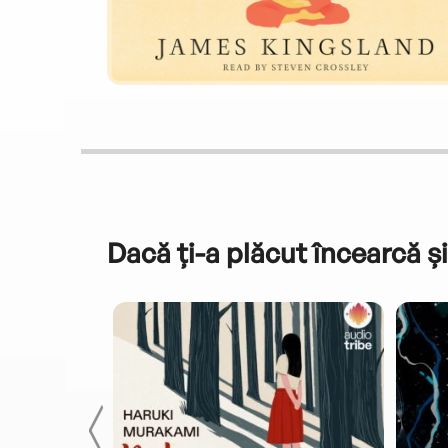
Dacă ți-a plăcut încearcă și