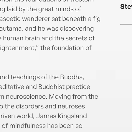
Ste
g laid by the great minds of
scetic wanderer sat beneath a fig
autama, and he was discovering
he human brain and the secrets of
lightenment,” the foundation of
 and teachings of the Buddha,
ditative and Buddhist practice
ern neuroscience. Moving from the
 to the disorders and neuroses
driven world, James Kingsland
e of mindfulness has been so