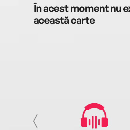
În acest moment nu ex
această carte