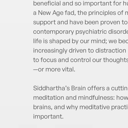
beneficial and so important for 
a New Age fad, the principles of 
support and have been proven to
contemporary psychiatric disorde
life is shaped by our mind; we b
increasingly driven to distractio
to focus and control our though
—or more vital.
Siddhartha’s Brain offers a cutti
meditation and mindfulness: how i
brains, and why meditative pract
important.