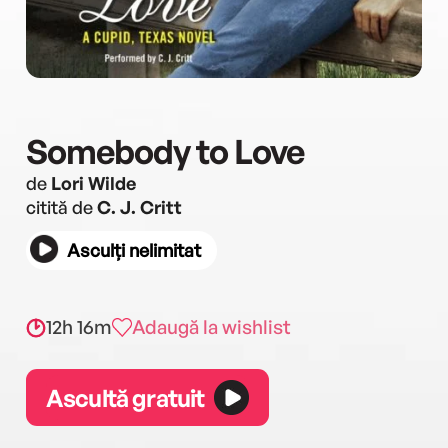
Somebody to Love
de
Lori Wilde
citită de
C. J. Critt
Asculți nelimitat
12h 16m
Adaugă la wishlist
Ascultă gratuit