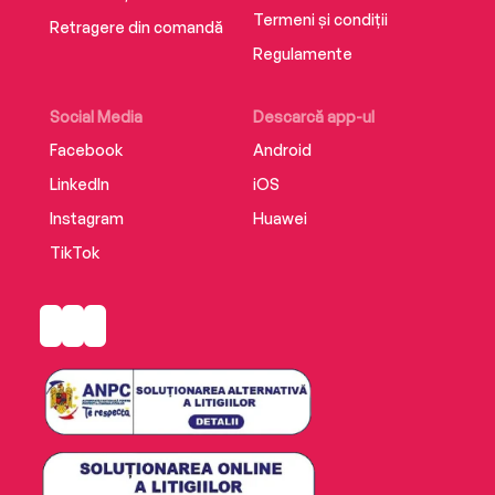
Termeni și condiții
Retragere din comandă
Regulamente
Social Media
Descarcă app-ul
Facebook
Android
LinkedIn
iOS
Instagram
Huawei
TikTok