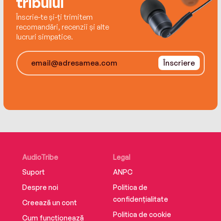
tribului
Înscrie-te și-ți trimitem
recomandări, recenzii și alte
lucruri simpatice.
Înscriere
AudioTribe
Legal
Suport
ANPC
Despre noi
Politica de
confidențialitate
Creează un cont
Politica de cookie
Cum funcționează