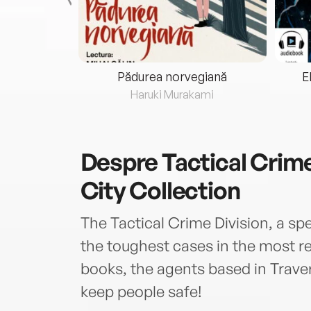
eria...
Pădurea norvegiană
E
ris
Haruki Murakami
Despre
Tactical Crime
City Collection
The Tactical Crime Division, a spe
the toughest cases in the most re
books, the agents based in Traver
keep people safe!