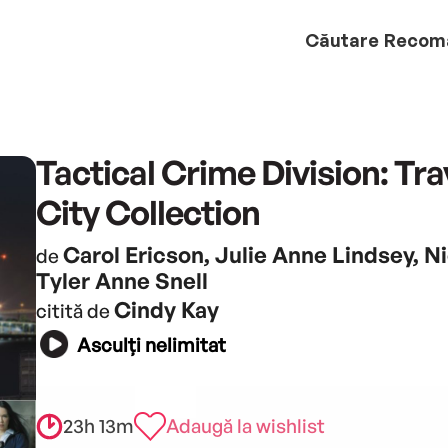
Căutare
Recom
Tactical Crime Division: Tr
City Collection
Carol Ericson, Julie Anne Lindsey, N
de
Tyler Anne Snell
Cindy Kay
citită de
Asculți nelimitat
23h 13m
Adaugă la wishlist