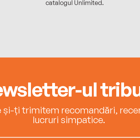
catalogul Unlimited.
wsletter-ul tribu
e și-ți trimitem recomandări, recenz
lucruri simpatice.