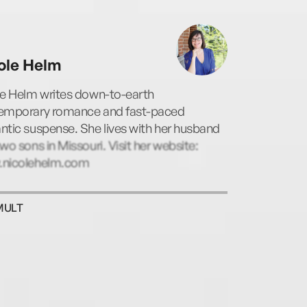
ole Helm
le Helm writes down-to-earth
emporary romance and fast-paced
tic suspense. She lives with her husband
wo sons in Missouri. Visit her website:
nicolehelm.com
MULT