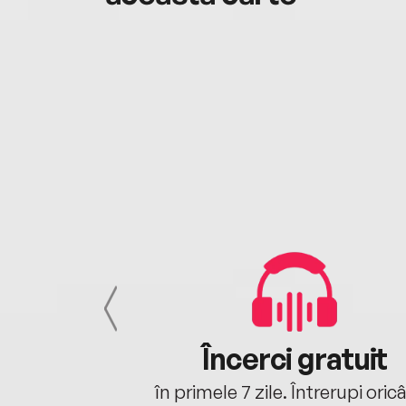
cu tine
Încerci gratuit
oriunde ești.
în primele 7 zile. Întrerupi oric