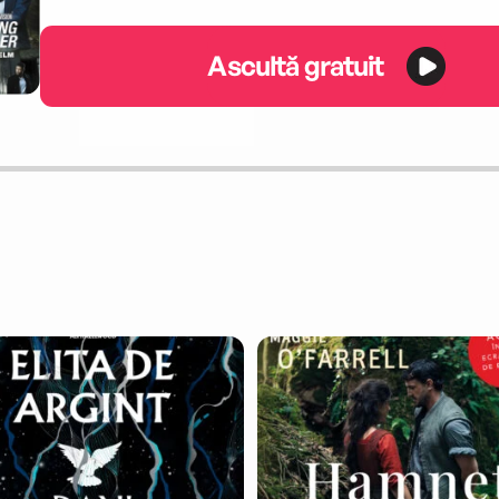
Ascultă gratuit