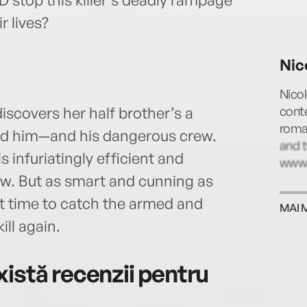
r lives?
Nic
Nico
cont
scovers her half brother’s a
roman
find him—and his dangerous crew.
and t
s infuriatingly efficient and
www.
. But as smart and cunning as
st time to catch the armed and
MAI 
ll again.
istă recenzii pentru