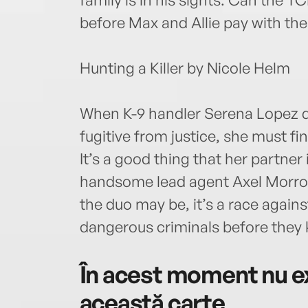
before Max and Allie pay with thei
Hunting a Killer by Nicole Helm
When K-9 handler Serena Lopez di
fugitive from justice, she must 
It’s a good thing that her partner i
handsome lead agent Axel Morrow
the duo may be, it’s a race again
dangerous criminals before they ki
În acest moment nu ex
această carte