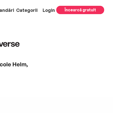
andări
Categorii
Login
Încearcă gratuit
averse
icole Helm,