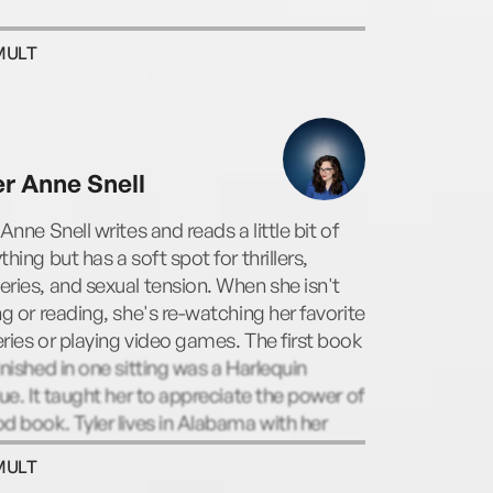
MULT
er Anne Snell
 Anne Snell writes and reads a little bit of
thing but has a soft spot for thrillers,
ries, and sexual tension. When she isn't
ng or reading, she's re-watching her favorite
ries or playing video games. The first book
inished in one sitting was a Harlequin
gue. It taught her to appreciate the power of
d book. Tyler lives in Alabama with her
named husband and their mini lions. Visit
MULT
 www.tylerannesnell.com.