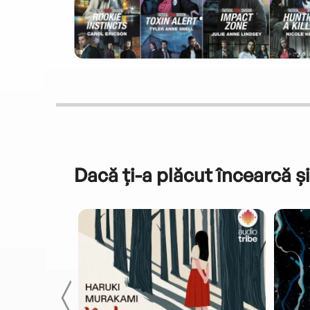
Dacă ți-a plăcut încearcă și