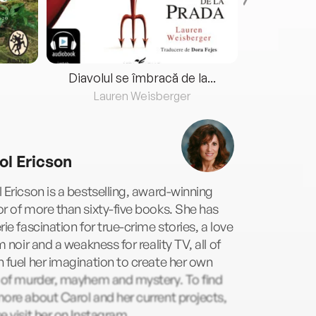
Diavolul se îmbracă de la...
Lauren Weisberger
Fre
ol Ericson
 Ericson is a bestselling, award-winning
r of more than sixty-five books. She has
rie fascination for true-crime stories, a love
lm noir and a weakness for reality TV, all of
 fuel her imagination to create her own
s of murder, mayhem and mystery. To find
ore about Carol and her current projects,
e visit her on Instagram