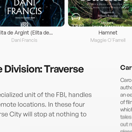
lita de Argint (Elita de...
Hamnet
Dani Francis
Maggie O'Farrell
 Division: Traverse
Car
Carol
autho
cialized unit of the FBI, handles
an ee
of fi
mote locations. In these four
which
se City will stop at nothing to
tale
out m
pleas