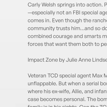
Carly Welsh springs into action. 
—especially not an FBI special ag
comes in. Even though the ranche
community trusts him…and so doe
combined courage and smarts mig
forces that want them both to pe
Impact Zone by Julie Anne Linds
Veteran TCD special agent Max Mc
unflappable. But when a serial b
where his ex-wife, Allie, and infan
case becomes personal. The bom
family is in his sights. Can the T