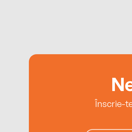
Ne
Înscrie-t