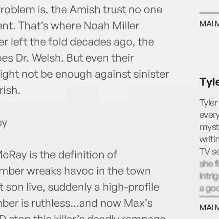
Problem is, the Amish trust no one
ent. That’s where Noah Miller
MAI 
r left the fold decades ago, the
s Dr. Welsh. But even their
ht not be enough against sinister
Tyl
rish.
Tyler
every
ey
myste
writi
TV se
Ray is the definition of
she f
omber wreaks havoc in the town
Intri
t son live, suddenly a high-profile
a goo
same-
ber is ruthless…and now Max’s
MAI 
her:
CD stop this killer’s deadly rampage