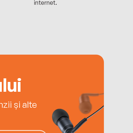
internet.
lui
ii și alte