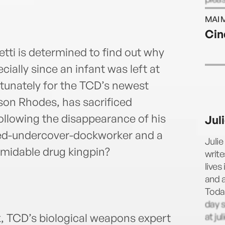
@auth
MAI 
Cin
ti is determined to find out why
ally since an infant was left at
tunately for the TCD’s newest
yson Rhodes, has sacrificed
following the disappearance of his
Jul
urned-undercover-dockworker and a
Julie
midable drug kingpin?
write
lives
and a
Toda
day s
at ju
k, TCD’s biological weapons expert