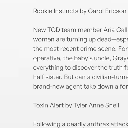
Rookie Instincts by Carol Ericson
New TCD team member Aria Callet
women are turning up dead—especi
the most recent crime scene. For
operative, the baby’s uncle, Gra
everything to discover the truth 
half sister. But can a civilian-t
brand-new agent take down a for
Toxin Alert by Tyler Anne Snell
Following a deadly anthrax attac