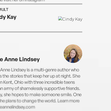
or.carol.ericson.
MULT
dy Kay
ie Anne Lindsey
 Anne Lindsey is a multi-genre author who
s the stories that keep her up at night. She
 in Kent, Ohio with three incredible teens
n army of shamelessly supportive friends.
y, she hopes to make someone smile. One
he plans to change the world. Learn more
lieannelindsey.com