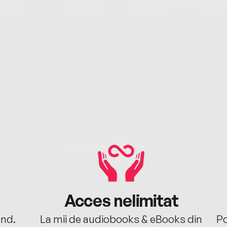
Acces nelimitat
ând.
La mii de audiobooks & eBooks din
Po