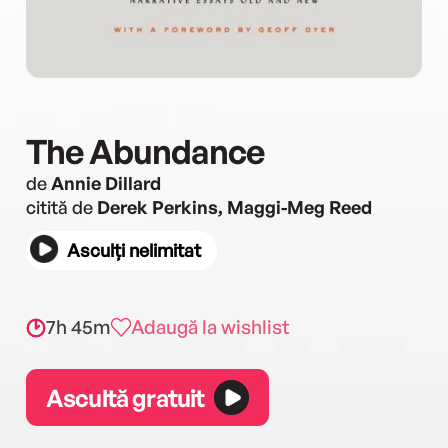
The Abundance
de
Annie Dillard
citită de
Derek Perkins, Maggi-Meg Reed
Asculți nelimitat
7h 45m
Adaugă la wishlist
Ascultă gratuit