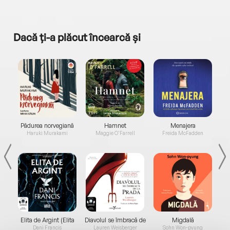
Dacă ți-a plăcut încearcă și
a...
Pădurea norvegiană
Hamnet
Menajera
I
Haruki Murakami
Maggie O'Farrell
Freida McFadden
Elita de Argint (Elita
Diavolul se îmbracă de
Migdală
de...
la...
Dani Francis
Lauren Weisberger
Sohn Won-pyung