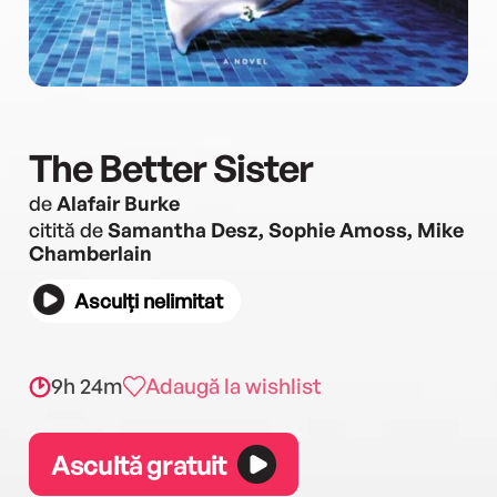
The Better Sister
de
Alafair Burke
citită de
Samantha Desz, Sophie Amoss, Mike
Chamberlain
Asculți nelimitat
9h 24m
Adaugă la wishlist
Ascultă gratuit