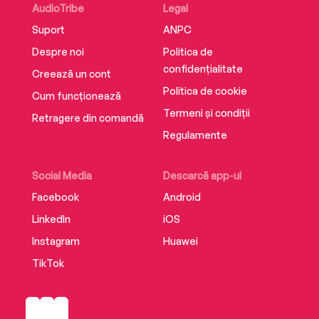
AudioTribe
Legal
Suport
ANPC
Despre noi
Politica de
confidențialitate
Creează un cont
Politica de cookie
Cum funcționează
Termeni și condiții
Retragere din comandă
Regulamente
Social Media
Descarcă app-ul
Facebook
Android
LinkedIn
iOS
Instagram
Huawei
TikTok