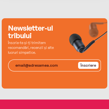
reluctantly allows her teenaged stepson’s
biological mother—her estranged sister, Nicky—
back into her life. But when the police begin to
treat Ethan as a suspect in his father’s death,
Newsletter-ul
the two sisters are forced to unite . . . and to
confront the truth behind family secrets they
tribului
have tried to bury in the past.
Înscrie-te și-ți trimitem
recomandări, recenzii și alte
lucruri simpatice.
Înscriere