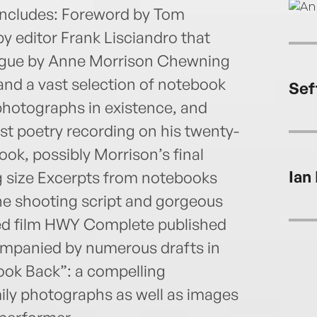
 includes: Foreword by Tom
y editor Frank Lisciandro that
ologue by Anne Morrison Chewning
nd a vast selection of notebook
Sef
 photographs in existence, and
st poetry recording on his twenty-
ok, possibly Morrison’s final
Ian
ng size Excerpts from notebooks
The shooting script and gorgeous
ased film HWY Complete published
ompanied by numerous drafts in
Look Back”: a compelling
ly photographs as well as images