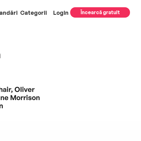
andări
Categorii
Login
Încearcă gratuit
m
air, Oliver
nne Morrison
n