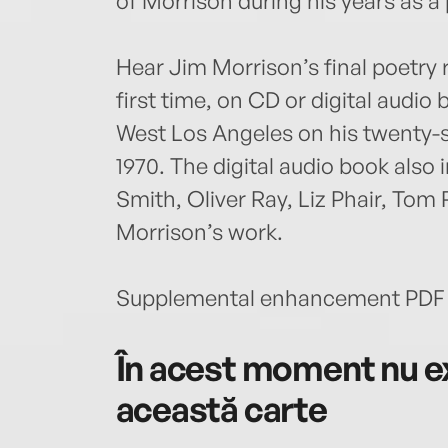
of Morrison during his years as a
Hear Jim Morrison’s final poetry 
first time, on CD or digital audio 
West Los Angeles on his twenty-
1970. The digital audio book also
Smith, Oliver Ray, Liz Phair, Tom
Morrison’s work.
Supplemental enhancement PDF 
În acest moment nu ex
această carte