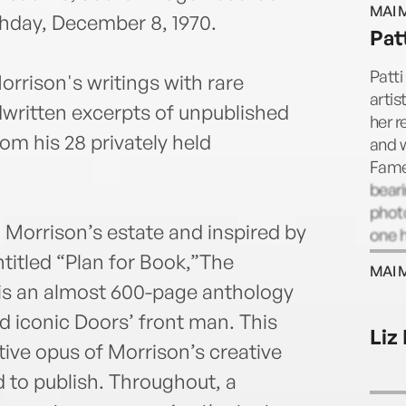
MAI 
1970.
thday, December 8, 1970.
Pat
writi
of Ji
Patti
orrison's writings with rare
Ameri
artis
ritten excerpts of unpublished
Morri
her r
om his 28 privately held
and w
Fame
bear
photo
 Morrison’s estate and inspired by
one h
inclu
titled “Plan for Book,”The
MAI 
Coral
is an almost 600-page anthology
nd iconic Doors’ front man. This
Liz
tive opus of Morrison’s creative
 to publish. Throughout, a