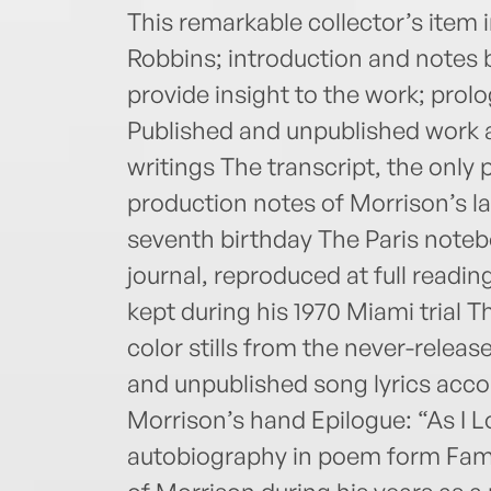
This remarkable collector’s item
Robbins; introduction and notes b
provide insight to the work; pr
Published and unpublished work a
writings The transcript, the only
production notes of Morrison’s la
seventh birthday The Paris notebo
journal, reproduced at full readi
kept during his 1970 Miami trial 
color stills from the never-rele
and unpublished song lyrics acc
Morrison’s hand Epilogue: “As I 
autobiography in poem form Fami