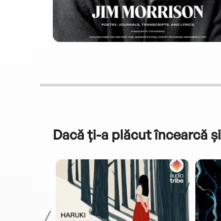
Dacă ți-a plăcut încearcă și