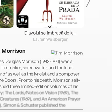
Diavolul se îmbracă de la...
Lauren Weisberger
Fre
 Morrison
s Douglas Morrison (1943-1971) was a
 filmmaker, screenwriter, and the lead
r of as well as the lyricist and a composer
he Doors. Prior to his death, Morrison self-
shed three limited-edition volumes of his
y: The Lords/Notes on Vision (1969), The
Creatures (1969), and An American Prayer
). Simon & Schuster published the
ined The Lords and the New Creatures in