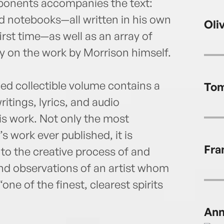
mponents accompanies the text:
ld notebooks—all written in his own
Oli
irst time—as well as an array of
on the work by Morrison himself.
ced collectible volume contains a
Tom
itings, lyrics, and audio
is work. Not only the most
 work ever published, it is
Fra
 to the creative process of and
nd observations of an artist whom
ne of the finest, clearest spirits
Ann