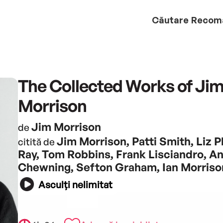
Căutare
Recom
The Collected Works of Ji
Morrison
Jim Morrison
de
Jim Morrison, Patti Smith, Liz Ph
citită de
Ray, Tom Robbins, Frank Lisciandro, A
Chewning, Sefton Graham, Ian Morriso
Asculți nelimitat