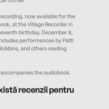
 performer
recording, now available for the
book, at the Village Recorder in
seventh birthday, December 8,
 includes performances by Patti
 Robbins, and others reading
accompanies the audiobook.
istă recenzii pentru