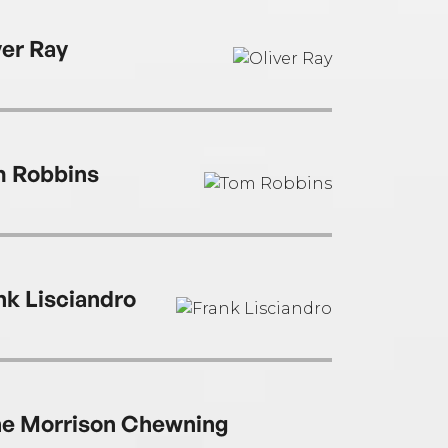
ver Ray
 Robbins
nk Lisciandro
e Morrison Chewning