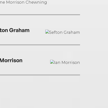
ton Graham
 Morrison