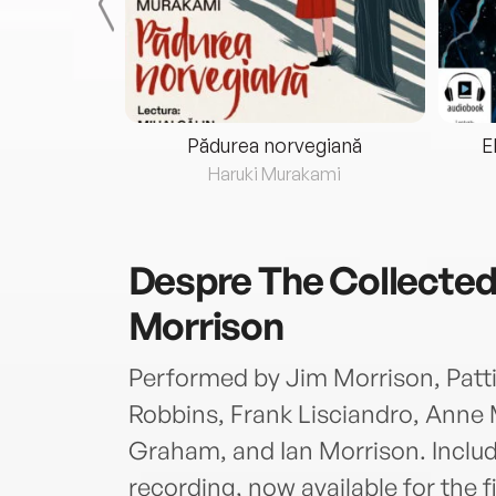
eria...
Pădurea norvegiană
E
ris
Haruki Murakami
Despre
The Collected
Morrison
Performed by Jim Morrison, Patti 
Robbins, Frank Lisciandro, Anne
Graham, and Ian Morrison. Includ
recording, now available for the fi