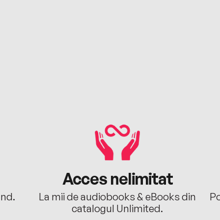
Acces nelimitat
ând.
La mii de audiobooks & eBooks din
Po
catalogul Unlimited.