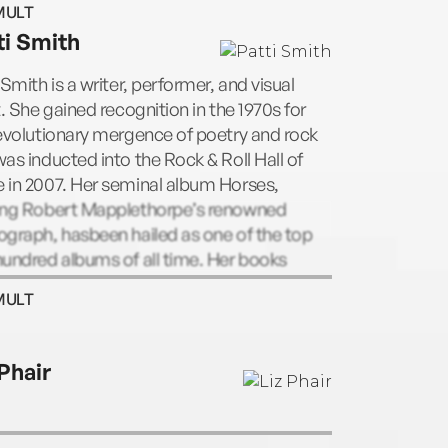
MULT
 Posthumous editions of Morrison’s
ti Smith
ngs include Wilderness: The Lost Writings
m Morrison, Volume I (1988) and The
 Smith is a writer, performer, and visual
can Night: The Lost Writings of Jim
t. She gained recognition in the 1970s for
son, Volume II (1990).
evolutionary mergence of poetry and rock
as inducted into the Rock & Roll Hall of
 in 2007. Her seminal album Horses,
ing Robert Mapplethorpe’s renowned
graph, hasbeen hailed as one of the top
undred albums of all time. Her books
de M Train, Witt, Babel, Woolgathering, The
MULT
 Sea, and Auguries of Innocence.
 Phair