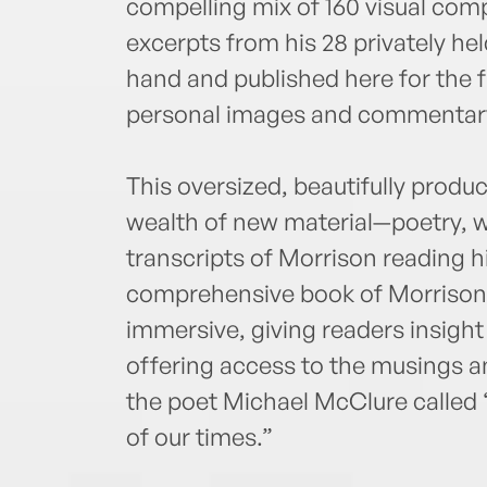
compelling mix of 160 visual co
excerpts from his 28 privately he
hand and published here for the f
personal images and commentary 
This oversized, beautifully produ
wealth of new material—poetry, wr
transcripts of Morrison reading h
comprehensive book of Morrison’s
immersive, giving readers insight
offering access to the musings a
the poet Michael McClure called “o
of our times.”