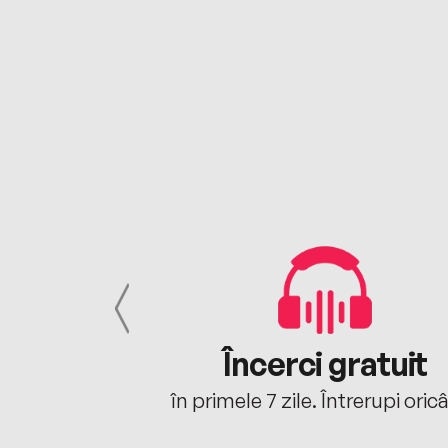
cu tine
Încerci gratuit
oriunde ești.
în primele 7 zile. Întrerupi oric