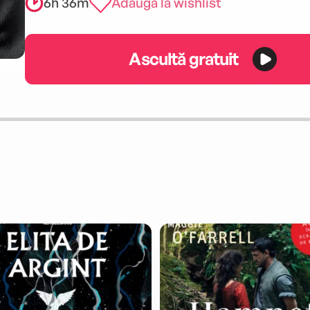
6h 36m
Adaugă la wishlist
Ascultă gratuit