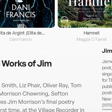
lita de Argint (Elita de...
Hamnet
Dani Francis
Maggie O'Farrell
Jim
 Works of Jim
Jame
poet,
singe
for T
Smith, Liz Phair, Oliver Ray, Tom
publi
poetr
 Morrison Chewning, Sefton
New 
es Jim Morrison’s final poetry
(1970
rst time, at the Village Recorder in
comb