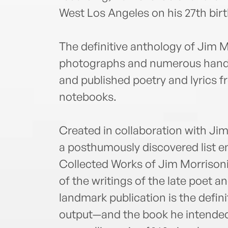
West Los Angeles on his 27th bir
The definitive anthology of Jim M
photographs and numerous handw
and published poetry and lyrics fr
notebooks.
Created in collaboration with Jim
a posthumously discovered list en
Collected Works of Jim Morrison
of the writings of the late poet a
landmark publication is the defini
output—and the book he intended