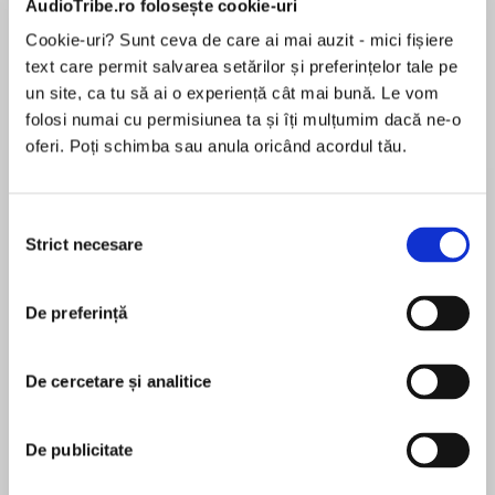
AudioTribe.ro folosește cookie-uri
Cookie-uri? Sunt ceva de care ai mai auzit - mici fișiere
text care permit salvarea setărilor și preferințelor tale pe
Despre
carte
un site, ca tu să ai o experiență cât mai bună. Le vom
folosi numai cu permisiunea ta și îți mulțumim dacă ne-o
‘Extraordinary… Brought history alive on the
oferi. Poți schimba sau anula oricând acordul tău.
page… Tense and emotional… Sensitive yet
brutal…With the most unexpected end that left
me breathless. Wow, just wow… Incredible’
Selecția
NetGalley Review, ⭐⭐⭐⭐⭐
Strict necesare
consimțământului
MAI MULT
În acest moment nu există recenzii
De preferință
pentru această carte
1941, Nazi-occupied Paris: In the glamorous Ritz
hotel there is a woman with a dangerous
De cercetare și analitice
secret…
Lorna Cook
De publicitate
LORNA COOK is the author of the Kindle #1
bestseller The Forgotten Village. It was her debut