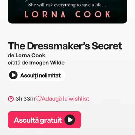
The Dressmaker’s Secret
de
Lorna Cook
citită de
Imogen Wilde
Asculți nelimitat
13h 33m
Adaugă la wishlist
Ascultă gratuit