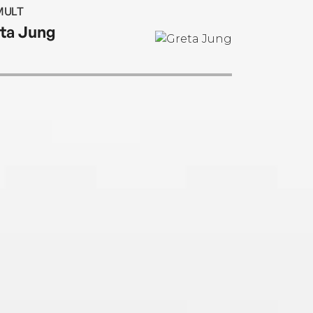
s her first novel.
MULT
ta Jung