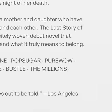
 night of her death.
f a mother and daughter who have
stand each other, The Last Story of
sitely woven debut novel that
, and what it truly means to belong.
NE · POPSUGAR · PUREWOW ·
· BUSTLE · THE MILLIONS ·
ies out to be told.” —Los Angeles