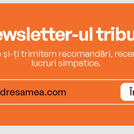
wsletter-ul tribu
e și-ți trimitem recomandări, recenz
lucruri simpatice.