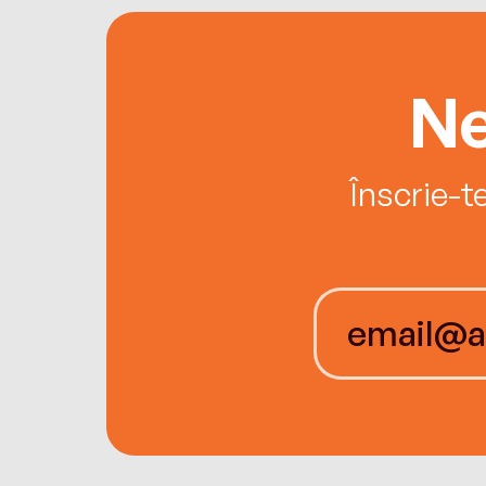
Ne
Înscrie-t