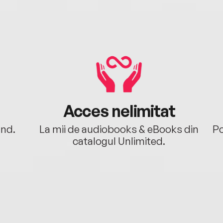
Acces nelimitat
ând.
La mii de audiobooks & eBooks din
Po
catalogul Unlimited.