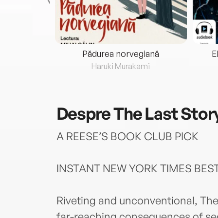
eria...
Pădurea norvegiană
E
ris
Haruki Murakami
Despre
The Last Stor
A REESE’S BOOK CLUB PICK
INSTANT NEW YORK TIMES BES
Riveting and unconventional, The
far-reaching consequences of secr