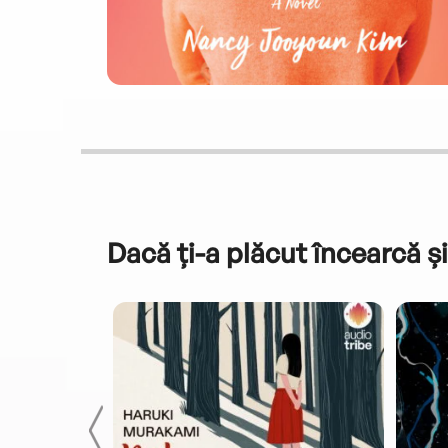
Dacă ți-a plăcut încearcă și