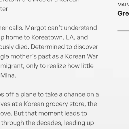
Lee i
MAI 
ter
Gre
her calls. Margot can’t understand
trip home to Koreatown, LA, and
ously died. Determined to discover
ngle mother’s past as a Korean War
rant, only to realize how little
 Mina.
ps off a plane to take a chance on a
lves at a Korean grocery store, the
n love. But that moment leads to
 through the decades, leading up