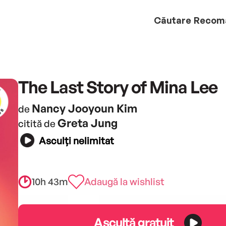
Căutare
Recom
The Last Story of Mina Lee
Nancy Jooyoun Kim
de
Greta Jung
citită de
Asculți nelimitat
10h 43m
Adaugă la wishlist
Ascultă gratuit