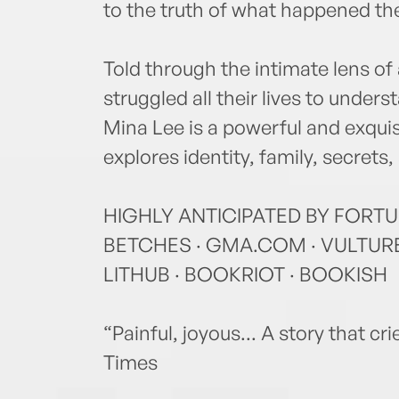
to the truth of what happened the
Told through the intimate lens o
struggled all their lives to under
Mina Lee is a powerful and exqui
explores identity, family, secrets
HIGHLY ANTICIPATED BY FORTU
BETCHES · GMA.COM · VULTURE 
LITHUB · BOOKRIOT · BOOKISH
“Painful, joyous... A story that cr
Times