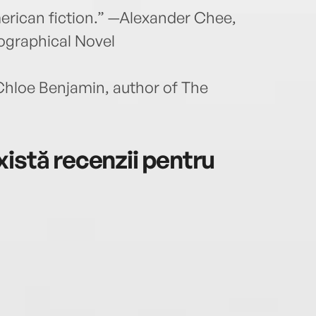
American fiction.” —Alexander Chee,
ographical Novel
Chloe Benjamin, author of The
istă recenzii pentru