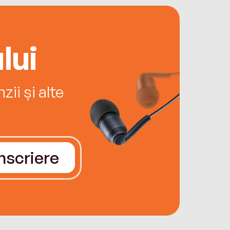
lui
ii și alte
Înscriere