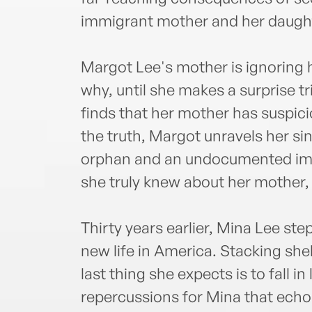
immigrant mother and her daugh
Margot Lee's mother is ignoring 
why, until she makes a surprise 
finds that her mother has suspici
the truth, Margot unravels her si
orphan and an undocumented immig
she truly knew about her mother,
Thirty years earlier, Mina Lee ste
new life in America. Stacking she
last thing she expects is to fall i
repercussions for Mina that echo