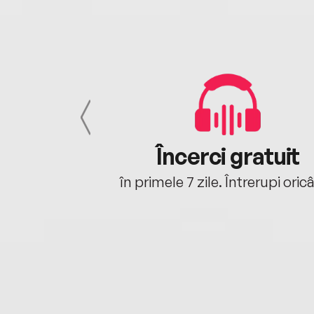
cu tine
Încerci gratuit
oriunde ești.
în primele 7 zile. Întrerupi oric