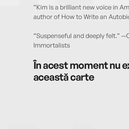
“Kim is a brilliant new voice in 
author of How to Write an Autobi
“Suspenseful and deeply felt.” —
Immortalists
În acest moment nu ex
această carte