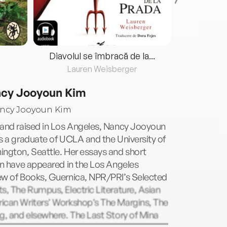
Diavolul se îmbracă de la...
Lauren Weisberger
Fre
cy Jooyoun Kim
 and raised in Los Angeles, Nancy Jooyoun
s a graduate of UCLA and the University of
ngton, Seattle. Her essays and short
on have appeared in the Los Angeles
ew of Books, Guernica, NPR/PRI’s Selected
s, The Rumpus, Electric Literature, Asian
ican Writers’ Workshop’s The Margins, The
g, and elsewhere. The Last Story of Mina