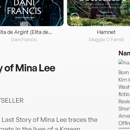
lita de Argint (Elita de...
Hamnet
Dani Francis
Maggie O'Farrell
Nan
y of Mina Lee
Born
Kim i
Washi
ficti
TSELLER
Revi
Short
Amer
 Last Story of Mina Lee traces the
Offin
ets in the lives of a Korean