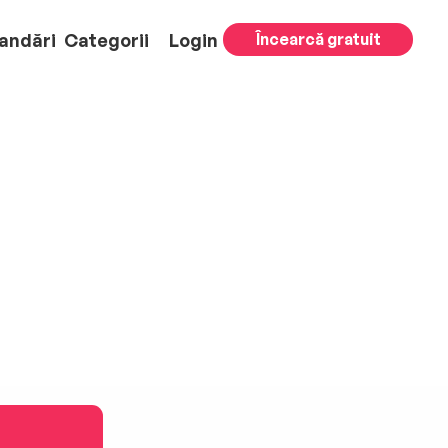
andări
Categorii
Login
Încearcă gratuit