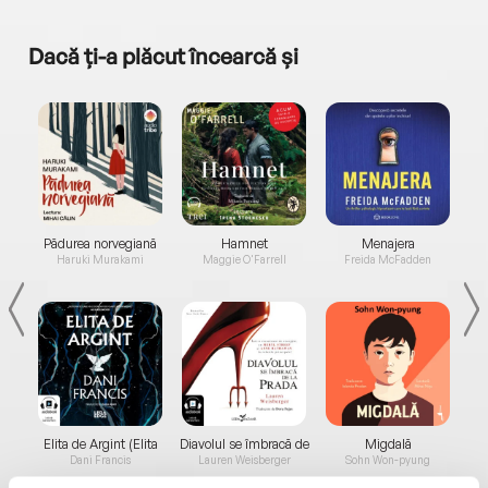
Dacă ți-a plăcut încearcă și
a...
Pădurea norvegiană
Hamnet
Menajera
I
Haruki Murakami
Maggie O'Farrell
Freida McFadden
Elita de Argint (Elita
Diavolul se îmbracă de
Migdală
de...
la...
Dani Francis
Lauren Weisberger
Sohn Won-pyung