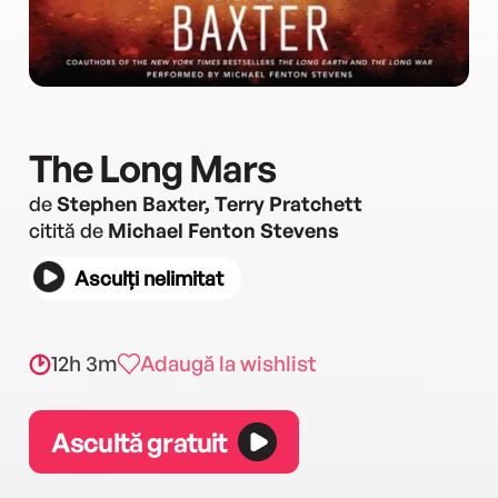
The Long Mars
de
Stephen Baxter, Terry Pratchett
citită de
Michael Fenton Stevens
Asculți nelimitat
12h 3m
Adaugă la wishlist
Ascultă gratuit