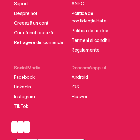
Suport
ANPC
Despre noi
Politica de
confidențialitate
Creează un cont
Politica de cookie
Cum funcționează
Termeni și condiții
Retragere din comandă
Regulamente
Social Media
Descarcă app-ul
Facebook
Android
LinkedIn
iOS
Instagram
Huawei
TikTok