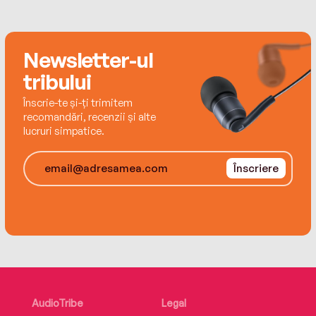
Newsletter-ul
tribului
Înscrie-te și-ți trimitem
recomandări, recenzii și alte
lucruri simpatice.
Înscriere
AudioTribe
Legal