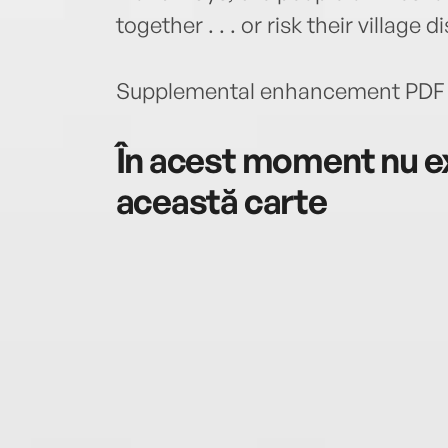
together . . . or risk their village
Supplemental enhancement PDF 
În acest moment nu ex
această carte