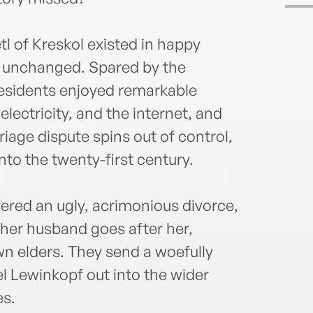
tl of Kreskol existed in happy
nd unchanged. Spared by the
residents enjoyed remarkable
electricity, and the internet, and
iage dispute spins out of control,
to the twenty-first century.
ered an ugly, acrimonious divorce,
 her husband goes after her,
wn elders. They send a woefully
 Lewinkopf out into the wider
es.