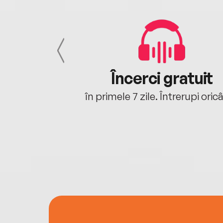
cu tine
Încerci gratuit
oriunde ești.
în primele 7 zile. Întrerupi oric