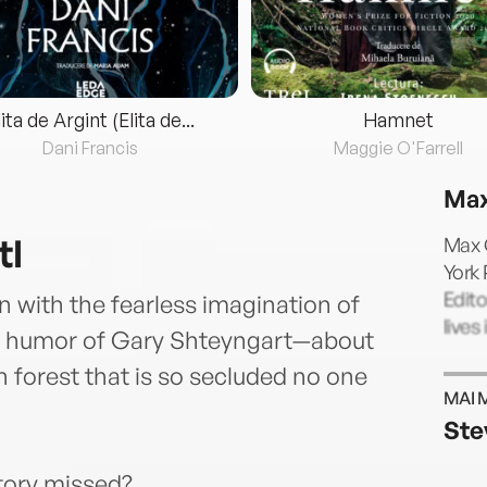
lita de Argint (Elita de...
Hamnet
Dani Francis
Maggie O'Farrell
Max
tl
Max G
York 
Edito
 with the fearless imagination of
lives
g humor of Gary Shteyngart—about
sh forest that is so secluded no one
MAI 
Ste
story missed?