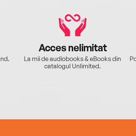
Acces nelimitat
ând.
La mii de audiobooks & eBooks din
Po
catalogul Unlimited.