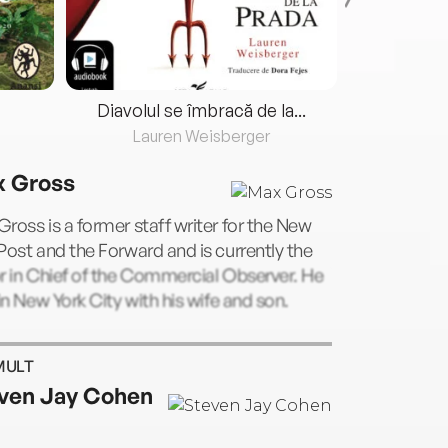
Diavolul se îmbracă de la...
Lauren Weisberger
Fre
 Gross
ross is a former staff writer for the New
Post and the Forward and is currently the
r in Chief of the Commercial Observer. He
 in New York City with his wife and son.
MULT
ven Jay Cohen