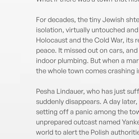
For decades, the tiny Jewish shte
isolation, virtually untouched a
Holocaust and the Cold War, its 
peace. It missed out on cars, and 
indoor plumbing. But when a marr
the whole town comes crashing in
Pesha Lindauer, who has just suff
suddenly disappears. A day later,
setting off a panic among the to
unprepared outcast named Yankel
world to alert the Polish authoriti