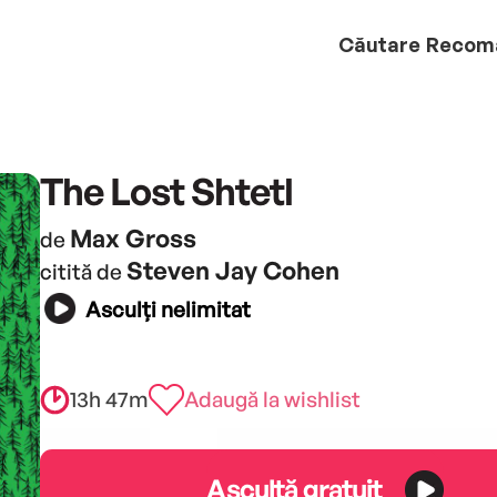
Căutare
Recom
The Lost Shtetl
Max Gross
de
Steven Jay Cohen
citită de
Asculți nelimitat
13h 47m
Adaugă la wishlist
Ascultă gratuit