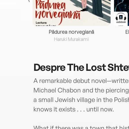
eria...
Pădurea norvegiană
E
ris
Haruki Murakami
Despre
The Lost Shte
A remarkable debut novel—written
Michael Chabon and the piercin
a small Jewish village in the Poli
knows it exists . . . until now.
What if there was a town that hi