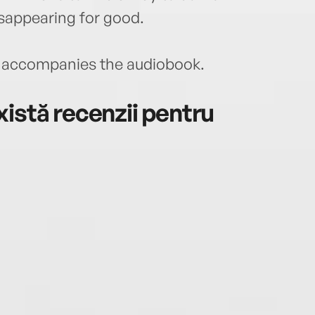
 disappearing for good.
accompanies the audiobook.
istă recenzii pentru