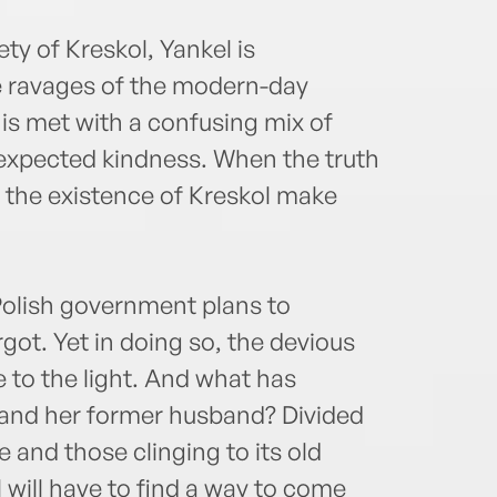
y of Kreskol, Yankel is
e ravages of the modern-day
 is met with a confusing mix of
expected kindness. When the truth
d the existence of Kreskol make
Polish government plans to
got. Yet in doing so, the devious
 to the light. And what has
and her former husband? Divided
nd those clinging to its old
 will have to find a way to come