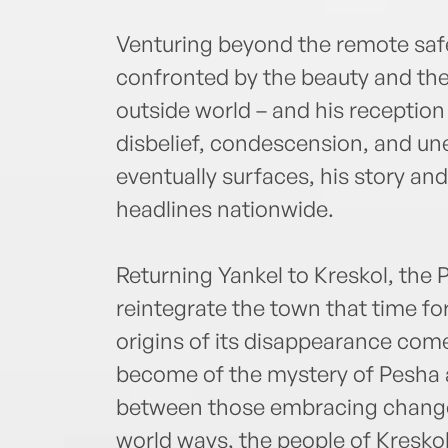
Venturing beyond the remote safet
confronted by the beauty and th
outside world – and his reception
disbelief, condescension, and un
eventually surfaces, his story an
headlines nationwide.
Returning Yankel to Kreskol, the 
reintegrate the town that time for
origins of its disappearance come
become of the mystery of Pesha 
between those embracing change a
world ways, the people of Kreskol