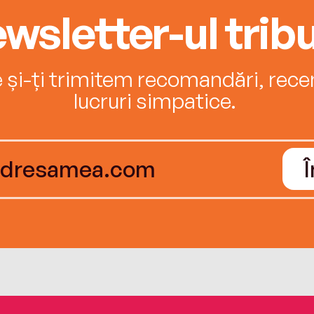
wsletter-ul tribu
e și-ți trimitem recomandări, recenz
lucruri simpatice.