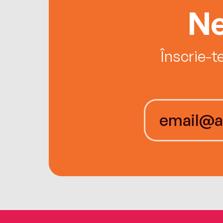
Ne
Înscrie-t