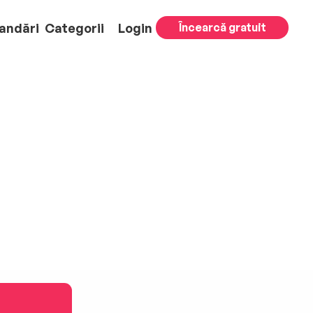
andări
Categorii
Login
Încearcă gratuit