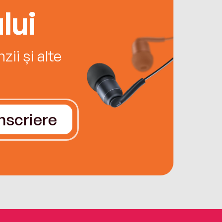
lui
ii și alte
Înscriere