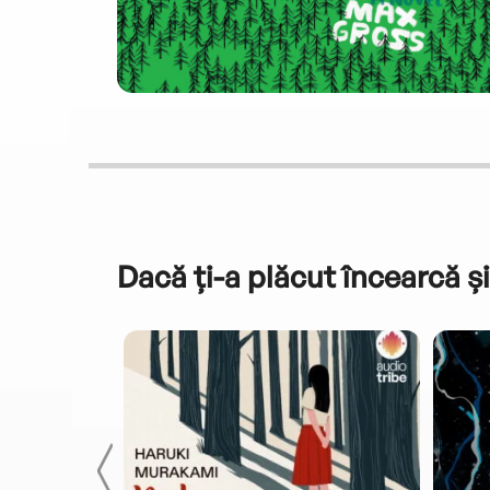
Dacă ți-a plăcut încearcă și