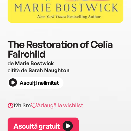
The Restoration of Celia
Fairchild
de
Marie Bostwick
citită de
Sarah Naughton
Asculți nelimitat
12h 3m
Adaugă la wishlist
Ascultă gratuit