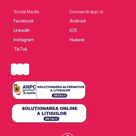
Social Media
Descarcă app-ul
Facebook
Android
LinkedIn
iOS
Instagram
Huawei
TikTok