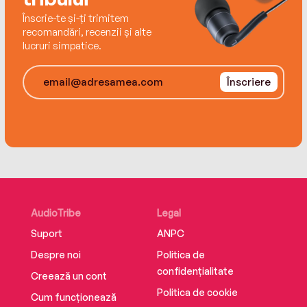
privilege, the importance of true friendship, and
Înscrie-te și-ți trimitem
the question of humanity and identity. Because
recomandări, recenzii și alte
when anyone could be a whatnot, what makes a
lucruri simpatice.
person a real friend—or real at all?
Înscriere
AudioTribe
Legal
Suport
ANPC
Despre noi
Politica de
confidențialitate
Creează un cont
Politica de cookie
Cum funcționează