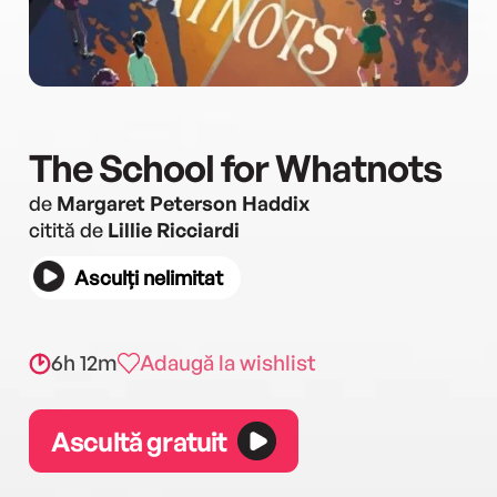
The School for Whatnots
de
Margaret Peterson Haddix
citită de
Lillie Ricciardi
Asculți nelimitat
6h 12m
Adaugă la wishlist
Ascultă gratuit