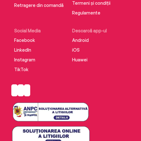
Termeni și condiții
Retragere din comandă
Regulamente
Social Media
Descarcă app-ul
Facebook
Android
LinkedIn
iOS
Instagram
Huawei
TikTok