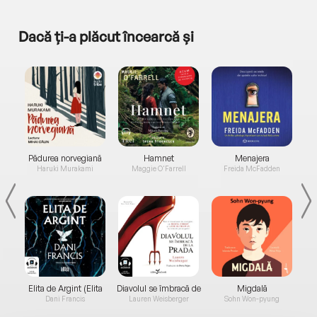
Dacă ți-a plăcut încearcă și
a...
Pădurea norvegiană
Hamnet
Menajera
I
Haruki Murakami
Maggie O'Farrell
Freida McFadden
Elita de Argint (Elita
Diavolul se îmbracă de
Migdală
de...
la...
Dani Francis
Lauren Weisberger
Sohn Won-pyung