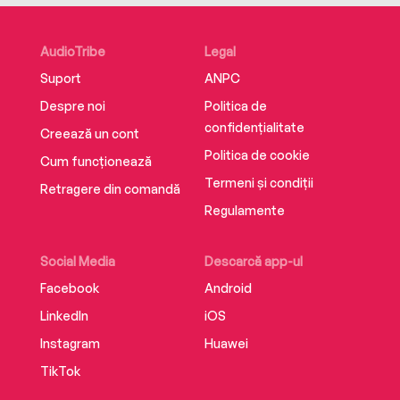
perspective with a sense of humor.
AudioTribe
Legal
Suport
ANPC
Despre noi
Politica de
confidențialitate
Creează un cont
Politica de cookie
Cum funcționează
Termeni și condiții
Retragere din comandă
Regulamente
Social Media
Descarcă app-ul
Facebook
Android
LinkedIn
iOS
Instagram
Huawei
TikTok