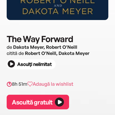
The Way Forward
de
Dakota Meyer, Robert O'Neill
citită de
Robert O'Neill, Dakota Meyer
Asculți nelimitat
8h 51m
Adaugă la wishlist
Ascultă gratuit