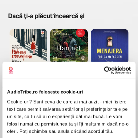
Dacă ți-a plăcut încearcă și
a...
Pădurea norvegiană
Hamnet
Menajera
I
Haruki Murakami
Maggie O'Farrell
Freida McFadden
AudioTribe.ro folosește cookie-uri
Cookie-uri? Sunt ceva de care ai mai auzit - mici fișiere
text care permit salvarea setărilor și preferințelor tale pe
un site, ca tu să ai o experiență cât mai bună. Le vom
folosi numai cu permisiunea ta și îți mulțumim dacă ne-o
Elita de Argint (Elita
Diavolul se îmbracă de
Migdală
de...
la...
Dani Francis
Lauren Weisberger
Sohn Won-pyung
oferi. Poți schimba sau anula oricând acordul tău.