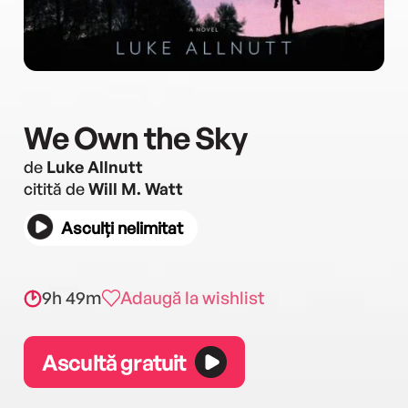
We Own the Sky
de
Luke Allnutt
citită de
Will M. Watt
Asculți nelimitat
9h 49m
Adaugă la wishlist
Ascultă gratuit