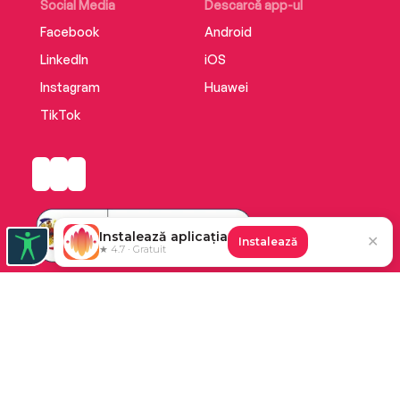
Social Media
Descarcă app-ul
Facebook
Android
LinkedIn
iOS
Instagram
Huawei
TikTok
Instalează aplicația
✕
Instalează
★ 4.7 · Gratuit