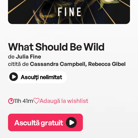
What Should Be Wild
de
Julia Fine
citită de
Cassandra Campbell, Rebecca Gibel
Asculți nelimitat
11h 41m
Adaugă la wishlist
Ascultă gratuit