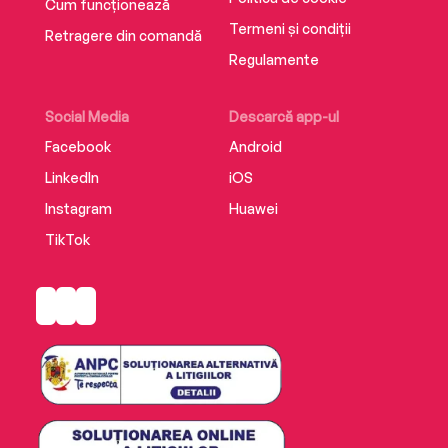
Cum funcționează
Termeni și condiții
Retragere din comandă
Regulamente
Social Media
Descarcă app-ul
Facebook
Android
LinkedIn
iOS
Instagram
Huawei
TikTok