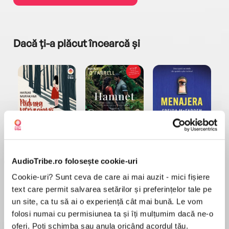
Dacă ți-a plăcut încearcă și
a...
Pădurea norvegiană
Hamnet
Menajera
I
Haruki Murakami
Maggie O'Farrell
Freida McFadden
AudioTribe.ro folosește cookie-uri
Cookie-uri? Sunt ceva de care ai mai auzit - mici fișiere
text care permit salvarea setărilor și preferințelor tale pe
un site, ca tu să ai o experiență cât mai bună. Le vom
folosi numai cu permisiunea ta și îți mulțumim dacă ne-o
Elita de Argint (Elita
Diavolul se îmbracă de
Migdală
oferi. Poți schimba sau anula oricând acordul tău.