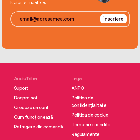
lucruri simpatice.
Victoria and Tasmania. For more information and
anxiety resources: bevaisbettartofanxiety.com
Înscriere
AudioTribe
Legal
Suport
ANPC
Despre noi
Politica de
confidențialitate
Creează un cont
Politica de cookie
Cum funcționează
Termeni și condiții
Retragere din comandă
Regulamente