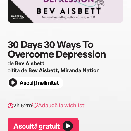
30 Days 30 Ways To
Overcome Depression
de
Bev Aisbett
citită de
Bev Aisbett, Miranda Nation
Asculți nelimitat
2h 52m
Adaugă la wishlist
Ascultă gratuit