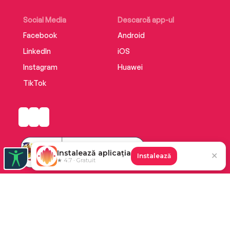
Social Media
Descarcă app-ul
Facebook
Android
LinkedIn
iOS
Instagram
Huawei
TikTok
Instalează aplicația
✕
Instalează
★ 4.7 · Gratuit