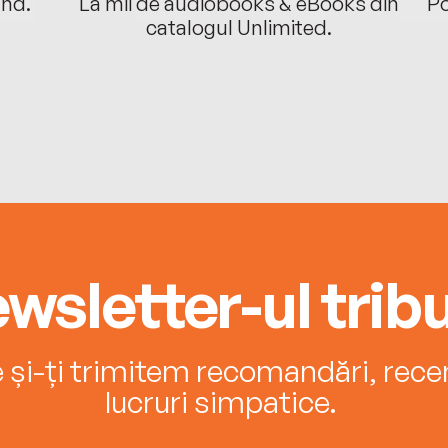
ând.
La mii de audiobooks & eBooks din
Po
catalogul Unlimited.
wsletter-ul tribu
e și-ți trimitem recomandări, recenz
lucruri simpatice.