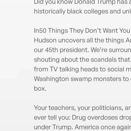
Did you know Donald Trump has a
historically black colleges and un
In50 Things They Don’t Want Yo
Hudson uncovers all the things A
our 45th president. We’re surrou
shouting about the scandals that
from TV talking heads to social m
Washington swamp monsters to ca
box.
Your teachers, your politicians, an
ever tell you: Drug overdoses drop
under Trump. America once again 