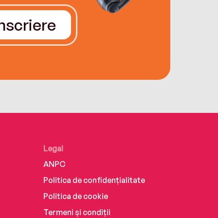
Înscriere
Legal
ANPC
Politica de confidențialitate
Politica de cookie
Termeni și condiții