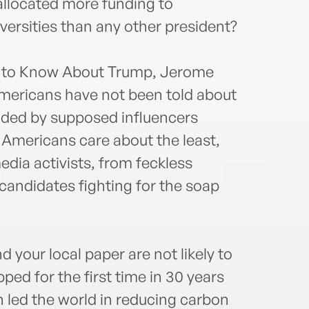
llocated more funding to
iversities than any other president?
u to Know About Trump, Jerome
mericans have not been told about
nded by supposed influencers
 Americans care about the least,
edia activists, from feckless
ndidates fighting for the soap
d your local paper are not likely to
ped for the first time in 30 years
led the world in reducing carbon