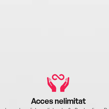
Acces nelimitat