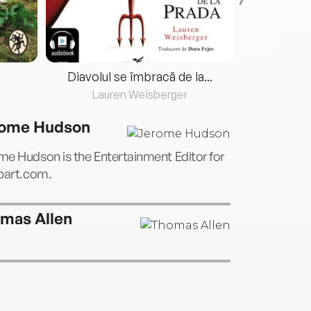
Diavolul se îmbracă de la...
Lauren Weisberger
Fre
ome Hudson
e Hudson is the Entertainment Editor for
tbart.com.
mas Allen