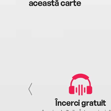
această carte
cu tine
Încerci gratuit