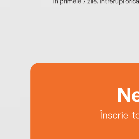
oriunde ești.
în primele 7 zile. Întrerupi oric
Ne
Înscrie-t