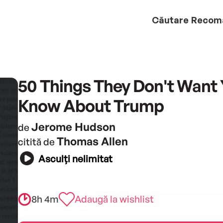
Căutare
Recom
50 Things They Don't Want 
Know About Trump
Jerome Hudson
de
Thomas Allen
citită de
Asculți nelimitat
8h 4m
Adaugă la wishlist