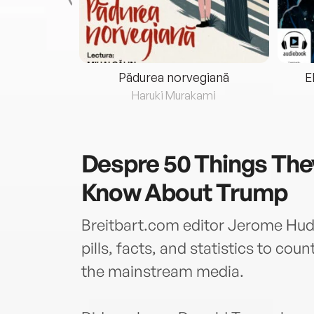
eria...
Pădurea norvegiană
E
ris
Haruki Murakami
Despre
50 Things The
Know About Trump
Breitbart.com editor Jerome Hud
pills, facts, and statistics to cou
the mainstream media.