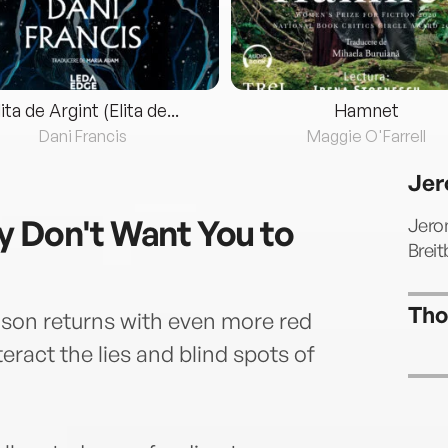
lita de Argint (Elita de...
Hamnet
Dani Francis
Maggie O'Farrell
Jer
y Don't Want You to
Jerom
Brei
Tho
son returns with even more red
nteract the lies and blind spots of