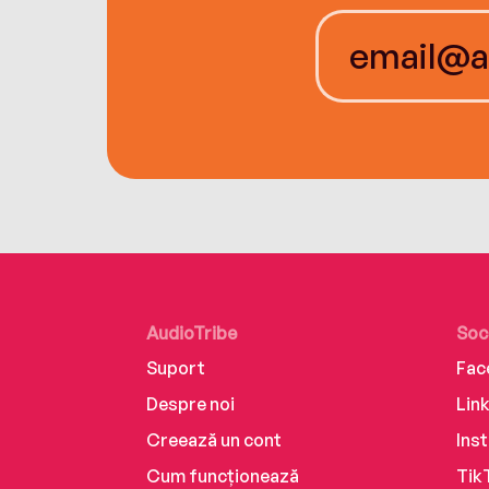
AudioTribe
Soc
Suport
Fac
Despre noi
Lin
Creează un cont
Ins
Cum funcționează
Tik