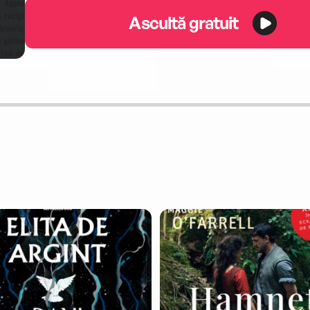
Ascultă gratuit