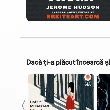
Dacă ți-a plăcut încearcă și