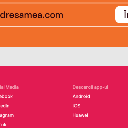
ial Media
Descarcă app-ul
ebook
Android
kedIn
iOS
tagram
Huawei
Tok