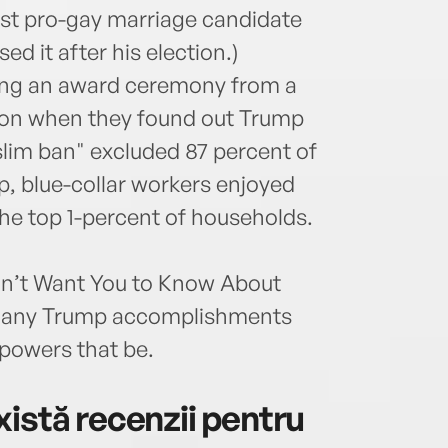
irst pro-gay marriage candidate
d it after his election.)
ing an award ceremony from a
tion when they found out Trump
im ban" excluded 87 percent of
, blue-collar workers enjoyed
he top 1-percent of households.
on’t Want You to Know About
e many Trump accomplishments
 powers that be.
istă recenzii pentru