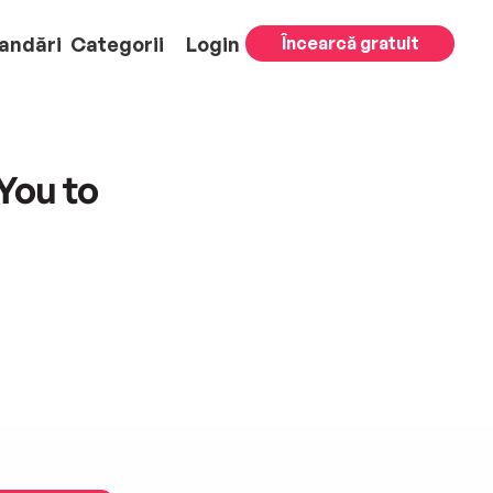
andări
Categorii
Login
Încearcă gratuit
You to