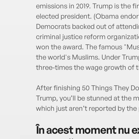
emissions in 2019. Trump is the f
elected president. (Obama endorse
Democrats backed out of attend
criminal justice reform organiza
won the award. The famous "Musl
the world's Muslims. Under Trump
three-times the wage growth of t
After finishing 50 Things They D
Trump, you’ll be stunned at th
which just aren’t reported by the
În acest moment nu ex