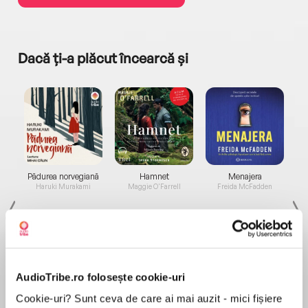
Dacă ți-a plăcut încearcă și
a...
Pădurea norvegiană
Hamnet
Menajera
I
Haruki Murakami
Maggie O'Farrell
Freida McFadden
AudioTribe.ro folosește cookie-uri
Cookie-uri? Sunt ceva de care ai mai auzit - mici fișiere
Elita de Argint (Elita
Diavolul se îmbracă de
Migdală