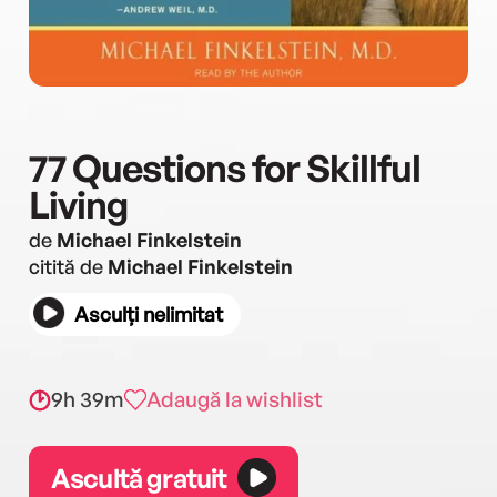
77 Questions for Skillful
Living
de
Michael Finkelstein
citită de
Michael Finkelstein
Asculți nelimitat
9h 39m
Adaugă la wishlist
Ascultă gratuit