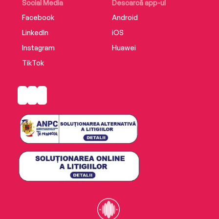
Social Media
Descarcă app-ul
Facebook
Android
LinkedIn
iOS
Instagram
Huawei
TikTok