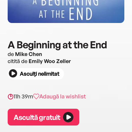
A Beginning at the End
de
Mike Chen
citită de
Emily Woo Zeller
Asculți nelimitat
11h 39m
Adaugă la wishlist
Ascultă gratuit