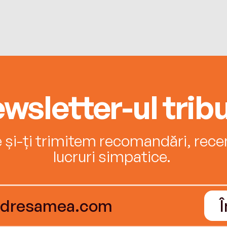
wsletter-ul tribu
e și-ți trimitem recomandări, recenz
lucruri simpatice.