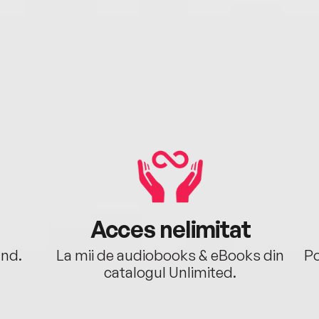
Acces nelimitat
ând.
La mii de audiobooks & eBooks din
Po
catalogul Unlimited.