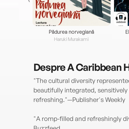
eria...
Pădurea norvegiană
E
ris
Haruki Murakami
Despre
A Caribbean He
"The cultural diversity represented
beautifully integrated, sensitivel
refreshing."—Publisher's Weekly
"A romp-filled and refreshingly d
Buzzfeed