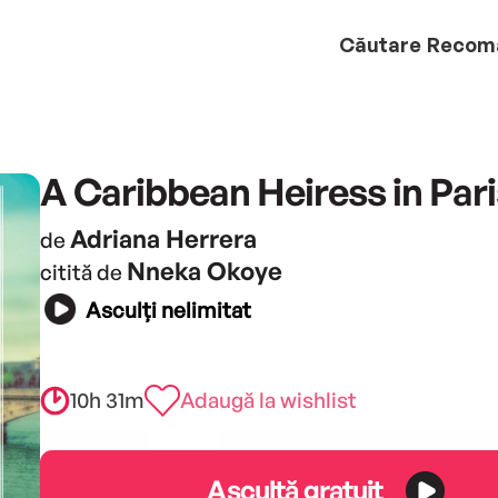
Căutare
Recom
A Caribbean Heiress in Pari
Adriana Herrera
de
Nneka Okoye
citită de
Asculți nelimitat
10h 31m
Adaugă la wishlist
Ascultă gratuit