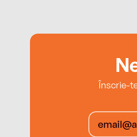
Ne
Înscrie-t