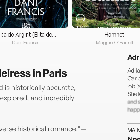
lita de Argint (Elita de...
Hamnet
Dani Francis
Maggie O'Farrell
Adr
iress in Paris
Adria
Carib
job (
 is historically accurate,
She l
y explored, and incredibly
and s
happ
iverse historical romance."—
MAI 
Nne