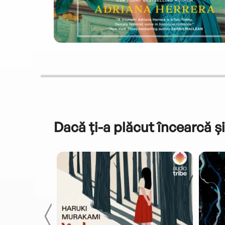
Dacă ți-a plăcut încearcă și