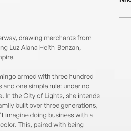
nderway, drawing merchants from
ing Luz Alana Heith-Benzan,
pire.
omingo armed with three hundred
s and one simple rule: under no
e. In the City of Lights, she intends
mily built over three generations,
’t imagine doing business with a
or. This, paired with being