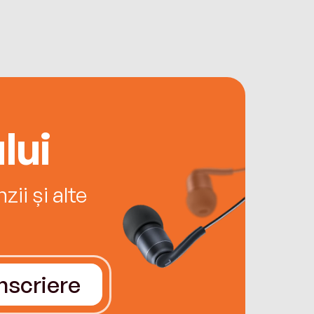
lui
ii și alte
Înscriere