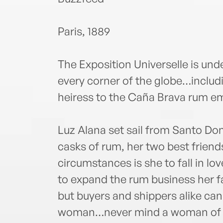
Paris, 1889
The Exposition Universelle is u
every corner of the globe…includ
heiress to the Caña Brava rum em
Luz Alana set sail from Santo D
casks of rum, her two best friend
circumstances is she to fall in lov
to expand the rum business her fa
but buyers and shippers alike can
woman…never mind a woman of col