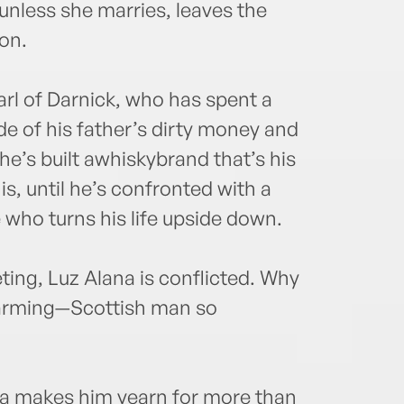
unless she marries, leaves the
ion.
rl of Darnick, who has spent a
e of his father’s dirty money and
, he’s built awhiskybrand that’s his
, until he’s confronted with a
 who turns his life upside down.
ing, Luz Alana is conflicted. Why
charming—Scottish man so
na makes him yearn for more than