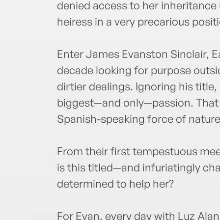
denied access to her inheritance 
heiress in a very precarious posit
Enter James Evanston Sinclair, Ea
decade looking for purpose outsid
dirtier dealings. Ignoring his title
biggest—and only—passion. That is
Spanish-speaking force of nature
From their first tempestuous meet
is this titled—and infuriatingly 
determined to help her?
For Evan, every day with Luz Ala