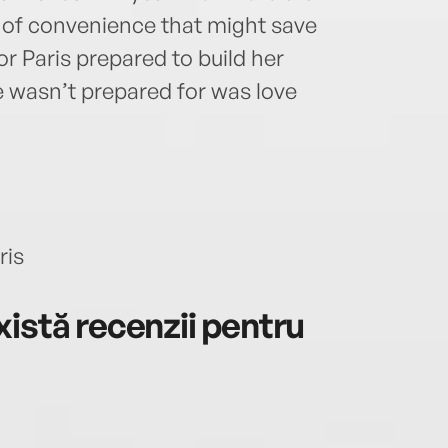
e of convenience that might save
r Paris prepared to build her
e wasn’t prepared for was love
ris
istă recenzii pentru