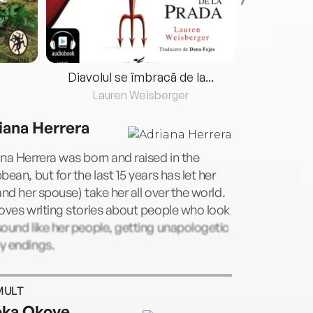
Diavolul se îmbracă de la...
Lauren Weisberger
Fre
iana Herrera
na Herrera was born and raised in the
bean, but for the last 15 years has let her
and her spouse) take her all over the world.
oves writing stories about people who look
ound like her people, getting unapologetic
y endings.
MULT
ka Okoye