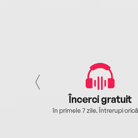
cu tine
Încerci gratuit
oriunde ești.
în primele 7 zile. Întrerupi oric