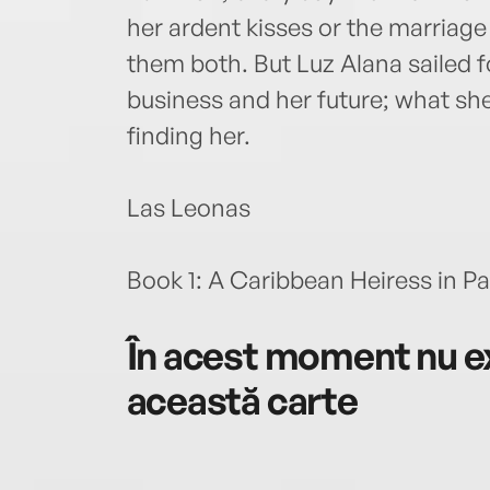
her ardent kisses or the marriag
them both. But Luz Alana sailed fo
business and her future; what sh
finding her.
Las Leonas
Book 1: A Caribbean Heiress in Pa
În acest moment nu ex
această carte