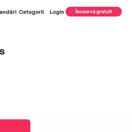
andări
Categorii
Login
Încearcă gratuit
s