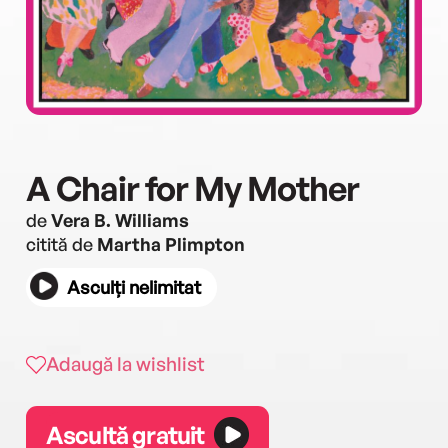
A Chair for My Mother
de
Vera B. Williams
citită de
Martha Plimpton
Asculți nelimitat
Adaugă la wishlist
Ascultă gratuit