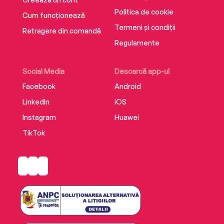
Politica de cookie
Cum funcționează
Termeni și condiții
Retragere din comandă
Regulamente
Social Media
Descarcă app-ul
Facebook
Android
LinkedIn
iOS
Instagram
Huawei
TikTok