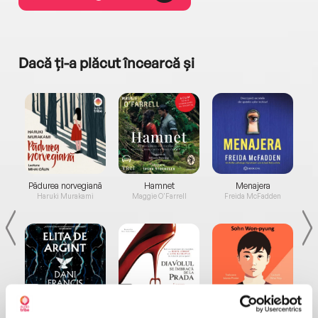
Dacă ți-a plăcut încearcă și
a...
Pădurea norvegiană
Hamnet
Menajera
I
Haruki Murakami
Maggie O'Farrell
Freida McFadden
Elita de Argint (Elita
Diavolul se îmbracă de
Migdală