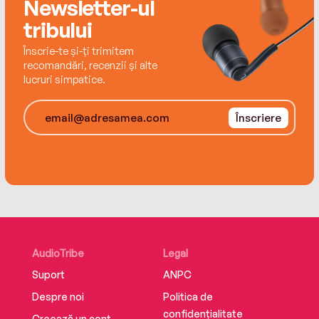
Newsletter-ul
tribului
Înscrie-te și-ți trimitem
recomandări, recenzii și alte
lucruri simpatice.
Înscriere
AudioTribe
Legal
Suport
ANPC
Despre noi
Politica de
confidențialitate
Creează un cont