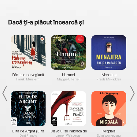
Dacă ți-a plăcut încearcă și
a...
Pădurea norvegiană
Hamnet
Menajera
I
Haruki Murakami
Maggie O'Farrell
Freida McFadden
Elita de Argint (Elita
Diavolul se îmbracă de
Migdală
de...
la...
Dani Francis
Lauren Weisberger
Sohn Won-pyung