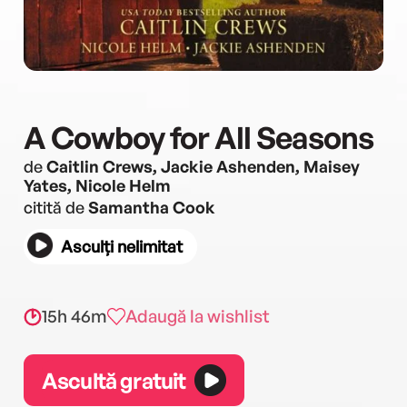
A Cowboy for All Seasons
de
Caitlin Crews, Jackie Ashenden, Maisey
Yates, Nicole Helm
citită de
Samantha Cook
Asculți nelimitat
15h 46m
Adaugă la wishlist
Ascultă gratuit