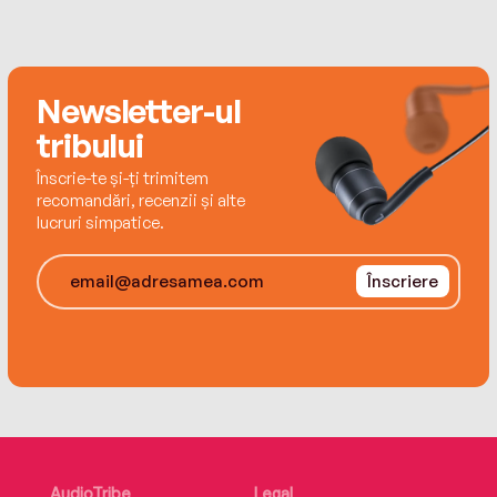
never, ever, read all the books in her to-be-read
pile. Thank goodness.
Newsletter-ul
tribului
Înscrie-te și-ți trimitem
recomandări, recenzii și alte
lucruri simpatice.
Înscriere
AudioTribe
Legal