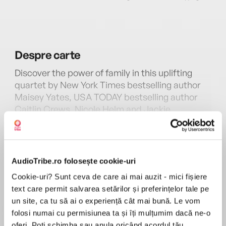
Despre
carte
Discover the power of family in this uplifting
quartet by New York Times bestselling author
Maisey Yates, USA TODAY bestselling author
Caitlin Crews, Nicole Helm and Jackie
Ashenden.
MAI MULT
În acest moment nu există recenzii
June Gable left each of her four granddaughters
pentru această carte
a handwritten bequest—to spend a season at
AudioTribe.ro folosește cookie-uri
her beloved farmhouse in Jasper Creek,
Cookie-uri? Sunt ceva de care ai mai auzit - mici fișiere
Oregon, before they sell it. These cousins were
text care permit salvarea setărilor și preferințelor tale pe
once as close as sisters, but time and family
Maisey Yates
un site, ca tu să ai o experiență cât mai bună. Le vom
betrayals have pushed them apart.
folosi numai cu permisiunea ta și îți mulțumim dacă ne-o
Maisey Yates is the New York Times bestselling
oferi. Poți schimba sau anula oricând acordul tău.