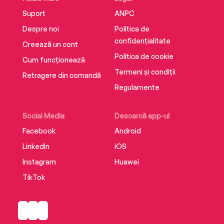
Suport
ANPC
Despre noi
Politica de
confidențialitate
Creează un cont
Politica de cookie
Cum funcționează
Termeni și condiții
Retragere din comandă
Regulamente
Social Media
Descarcă app-ul
Facebook
Android
LinkedIn
iOS
Instagram
Huawei
TikTok