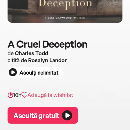
A Cruel Deception
de
Charles Todd
citită de
Rosalyn Landor
Asculți nelimitat
10h
Adaugă la wishlist
Ascultă gratuit