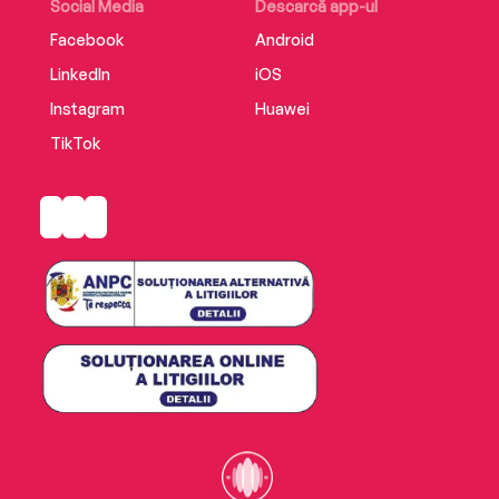
Social Media
Descarcă app-ul
Facebook
Android
LinkedIn
iOS
Instagram
Huawei
TikTok