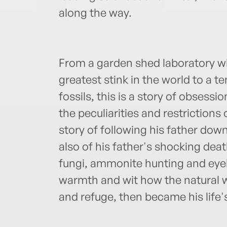
along the way.
From a garden shed laboratory 
greatest stink in the world to a ten
fossils, this is a story of obsessi
the peculiarities and restrictions 
story of following his father down
also of his father's shocking deat
fungi, ammonite hunting and eyei
warmth and wit how the natural w
and refuge, then became his life'