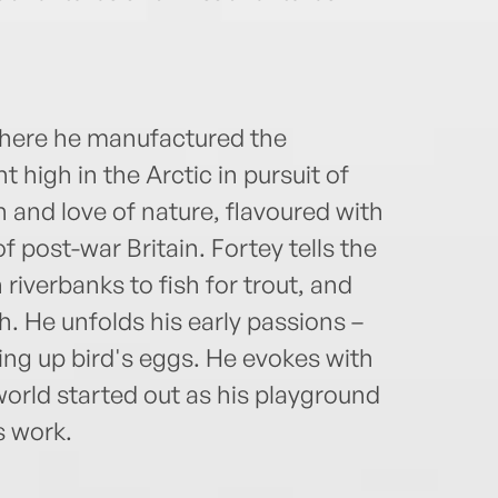
where he manufactured the
t high in the Arctic in pursuit of
on and love of nature, flavoured with
of post-war Britain. Fortey tells the
 riverbanks to fish for trout, and
h. He unfolds his early passions –
ng up bird's eggs. He evokes with
orld started out as his playground
s work.