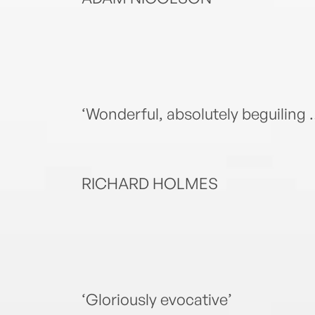
‘Wonderful, absolutely beguiling … 
RICHARD HOLMES
‘Gloriously evocative’