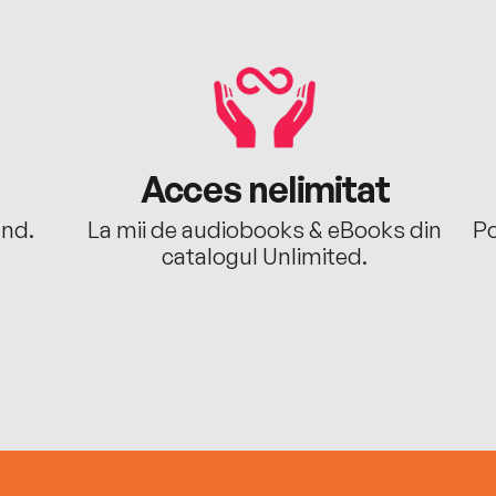
Acces nelimitat
ând.
La mii de audiobooks & eBooks din
Po
catalogul Unlimited.