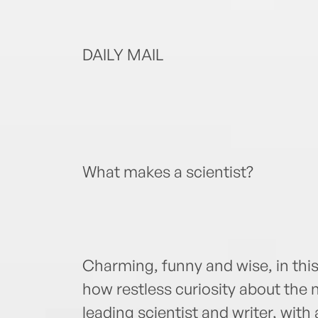
DAILY MAIL
What makes a scientist?
Charming, funny and wise, in th
how restless curiosity about the 
leading scientist and writer, wi