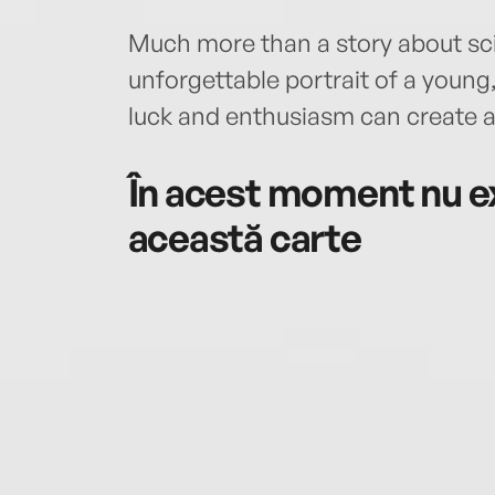
Much more than a story about sci
unforgettable portrait of a youn
luck and enthusiasm can create a s
În acest moment nu ex
această carte