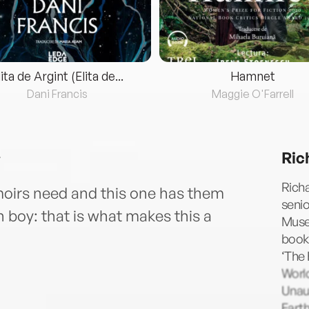
lita de Argint (Elita de...
Hamnet
Dani Francis
Maggie O'Farrell
Ric
Richa
oirs need and this one has them
senio
 boy: that is what makes this a
Museu
books
‘The
World
Unaut
Earth