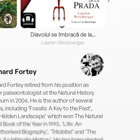
Diavolul se îmbracă de la...
Lauren Weisberger
Fre
hard Fortey
rd Fortey retired from his position as
r palaeontologist at the Natural History
m in 2006. He is the author of several
, including ‘Fossils: A Key to the Past’,
 Hidden Landscape’ which won The Natural
 Book of the Year in 1993, ‘Life: An
horised Biography’, ‘Trilobite!’ and ‘The
: An Intimate History’. He has been elected