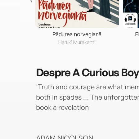
eria...
Pădurea norvegiană
E
ris
Haruki Murakami
Despre
A Curious Boy
'Truth and courage are what mem
both in spades … The unforgotten
book a revelation'
ADAM NICOLSON