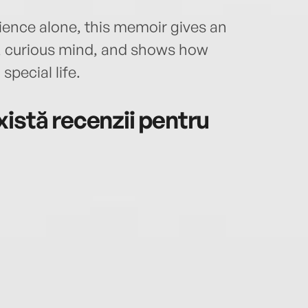
ence alone, this memoir gives an
g, curious mind, and shows how
pecial life.
istă recenzii pentru