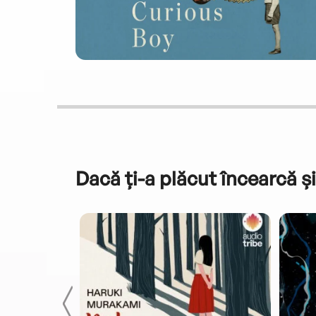
Dacă ți-a plăcut încearcă și