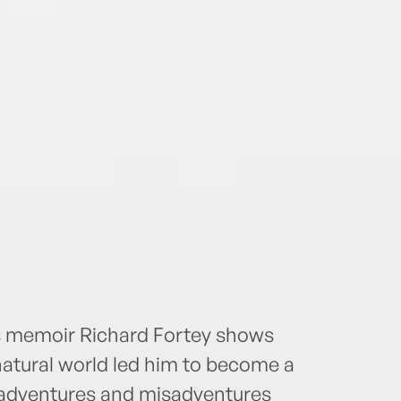
is memoir Richard Fortey shows
natural world led him to become a
th adventures and misadventures