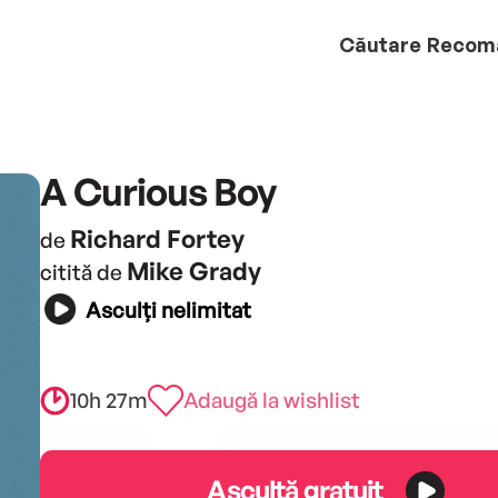
Căutare
Recom
A Curious Boy
Richard Fortey
de
Mike Grady
citită de
Asculți nelimitat
10h 27m
Adaugă la wishlist
Ascultă gratuit