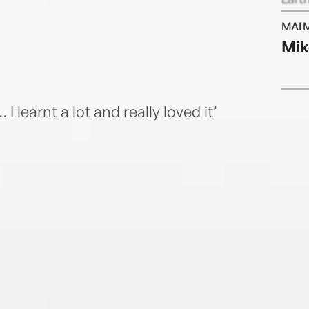
to be
MAI 
Londo
Mik
Fello
I learnt a lot and really loved it’