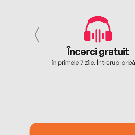
cu tine
Încerci gratuit
oriunde ești.
în primele 7 zile. Întrerupi oric