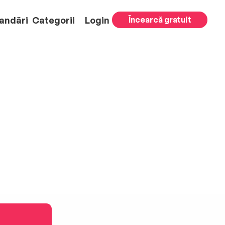
andări
Categorii
Login
Încearcă gratuit