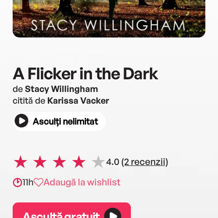
A Flicker in the Dark
de
Stacy Willingham
citită de
Karissa Vacker
Asculți nelimitat
4.0
(2 recenzii)
11h
Adaugă la wishlist
Ascultă gratuit