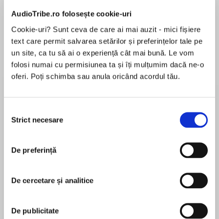
Elita de Argint (Elita
Diavolul se îmbracă de
Migdală
de...
la...
Dani Francis
Lauren Weisberger
Sohn Won-pyung
AudioTribe.ro folosește cookie-uri
Cookie-uri? Sunt ceva de care ai mai auzit - mici fișiere
text care permit salvarea setărilor și preferințelor tale pe
un site, ca tu să ai o experiență cât mai bună. Le vom
Despre
carte
folosi numai cu permisiunea ta și îți mulțumim dacă ne-o
oferi. Poți schimba sau anula oricând acordul tău.
She thought the murders had stopped. She was
wrong.
Selecția
The instant New York Times bestseller and a
Strict necesare
consimțământului
Sunday Times Thriller of the Year, soon to be a
MAI MULT
major TV series, developed by Emma Stone
De preferință
În acest moment nu există recenzii
pentru această carte
‘Very few debuts are as insightful, cunningly
De cercetare și analitice
plotted and well written as this.’ The Sunday
Times Best Thrillers of 2022
Stacy Willingham
De publicitate