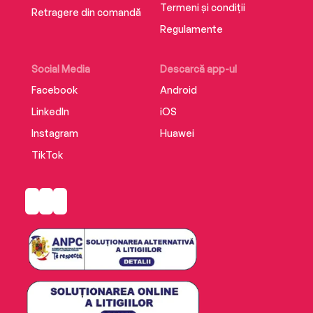
Termeni și condiții
Retragere din comandă
The nightmare has started again…
Regulamente
Social Media
Descarcă app-ul
Facebook
Android
LinkedIn
iOS
Instagram
Huawei
TikTok