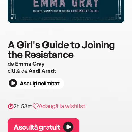
A Girl's Guide to Joining
the Resistance
de
Emma Gray
citită de
Andi Arndt
Asculți nelimitat
2h 53m
Adaugă la wishlist
Ascultă gratuit