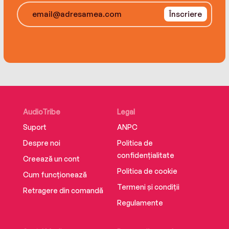
Înscriere
"Tensions are high over the trial of a police
officer who shot an unarmed Black man. When
the officer is set free, and Shay goes with her
family to a silent protest, she starts to see that
some trouble is worth making." (Publishers
Weekly, "An Anti-Racist Children's and YA
Reading List")
AudioTribe
Legal
Suport
ANPC
Despre noi
Politica de
confidențialitate
Creează un cont
Politica de cookie
Cum funcționează
Termeni și condiții
Retragere din comandă
Regulamente