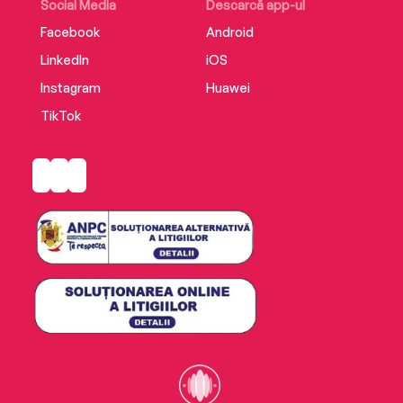
Social Media
Descarcă app-ul
Facebook
Android
LinkedIn
iOS
Instagram
Huawei
TikTok