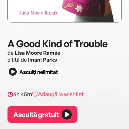
A Good Kind of Trouble
de
Lisa Moore Ramée
citită de
Imani Parks
Asculți nelimitat
6h 45m
Adaugă la wishlist
Ascultă gratuit