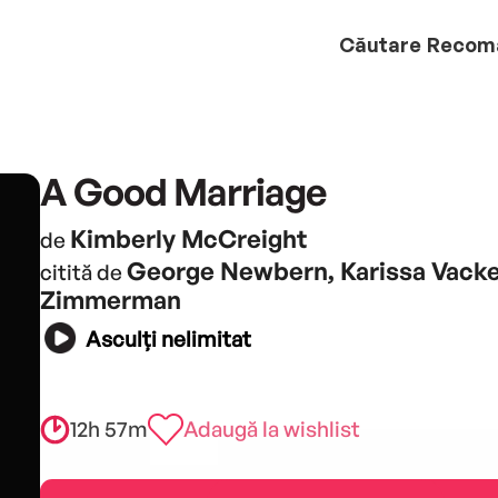
Căutare
Recom
A Good Marriage
Kimberly McCreight
de
George Newbern, Karissa Vacke
citită de
Zimmerman
Asculți nelimitat
12h 57m
Adaugă la wishlist