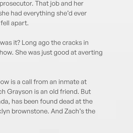
prosecutor. That job and her
she had everything she’d ever
fell apart.
, was it? Long ago the cracks in
show. She was just good at averting
now is a call from an inmate at
ch Grayson is an old friend. But
nda, has been found dead at the
oklyn brownstone. And Zach’s the