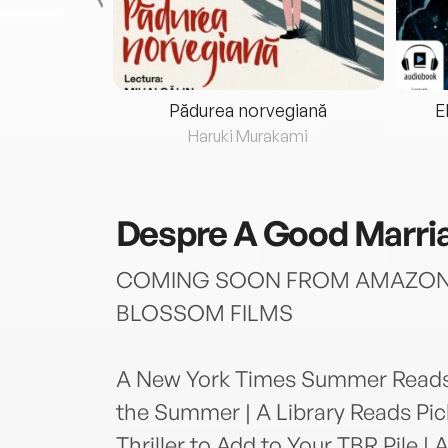
eria...
Pădurea norvegiană
E
ris
Haruki Murakami
Despre
A Good Marri
COMING SOON FROM AMAZON 
BLOSSOM FILMS
A New York Times Summer Reads S
the Summer | A Library Reads Pic
Thriller to Add to Your TBR Pile |