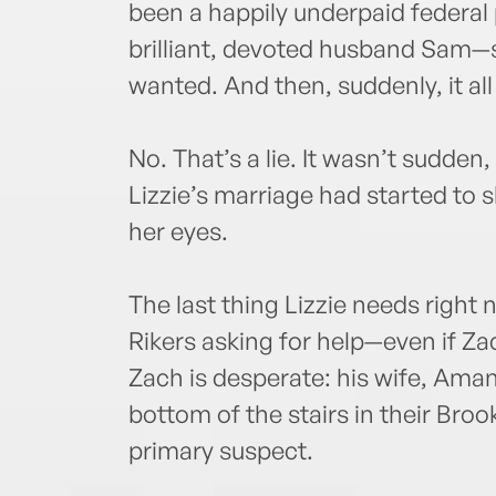
been a happily underpaid federal 
brilliant, devoted husband Sam—
wanted. And then, suddenly, it all 
No. That’s a lie. It wasn’t sudden
Lizzie’s marriage had started to 
her eyes.
The last thing Lizzie needs right 
Rikers asking for help—even if Za
Zach is desperate: his wife, Ama
bottom of the stairs in their Bro
primary suspect.