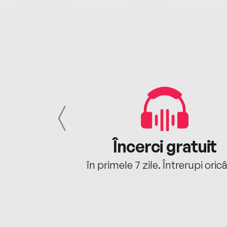
cu tine
Încerci gratuit
oriunde ești.
în primele 7 zile. Întrerupi oric