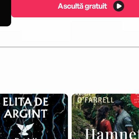
Ascultă gratuit