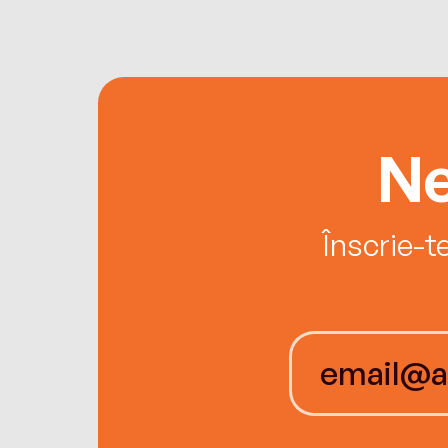
Ne
Înscrie-t