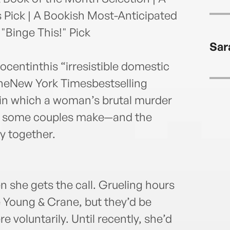
Pick | A Bookish Most-Anticipated
Binge This!" Pick
Sar
centinthis “irresistible domestic
heNew York Timesbestselling
 in which a woman’s brutal murder
s some couples make—and the
y together.
en she gets the call. Grueling hours
ke Young & Crane, but they’d be
re voluntarily. Until recently, she’d