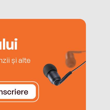
lui
ii și alte
Înscriere