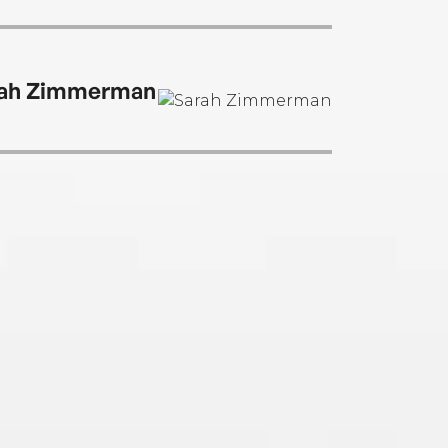
ah Zimmerman