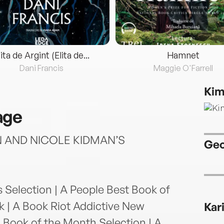
lita de Argint (Elita de...
Hamnet
Dani Francis
Maggie O'Farrell
Kim
age
AND NICOLE KIDMAN’S
Geo
election | A People Best Book of
k | A Book Riot Addictive New
Kar
 A Book of the Month Selection | A