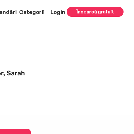
andări
Categorii
Login
Încearcă gratuit
r, Sarah