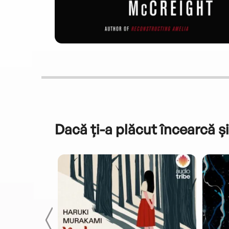
Dacă ți-a plăcut încearcă și