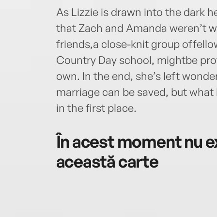
As Lizzie is drawn into the dark he
that Zach and Amanda weren’t w
friends,a close-knit group offell
Country Day school, mightbe prot
own. In the end, she’s left wond
marriage can be saved, but what 
in the first place.
În acest moment nu ex
această carte