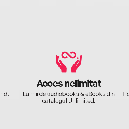
Acces nelimitat
ând.
La mii de audiobooks & eBooks din
Po
catalogul Unlimited.