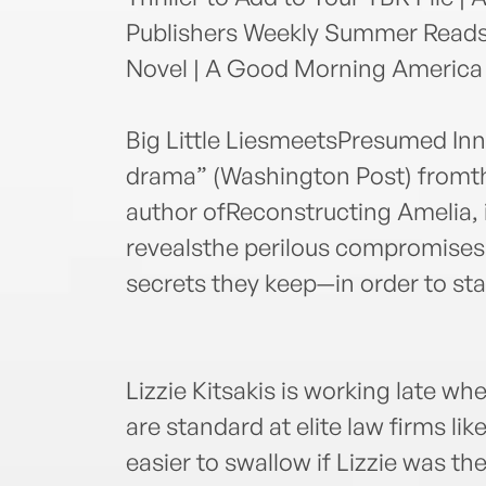
Publishers Weekly Summer Reads 
Novel | A Good Morning America "
Big Little LiesmeetsPresumed Inno
drama” (Washington Post) fromt
author ofReconstructing Amelia,
revealsthe perilous compromise
secrets they keep—in order to sta
Lizzie Kitsakis is working late wh
are standard at elite law firms li
easier to swallow if Lizzie was the