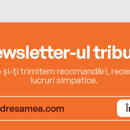
wsletter-ul tribu
e și-ți trimitem recomandări, recenz
lucruri simpatice.