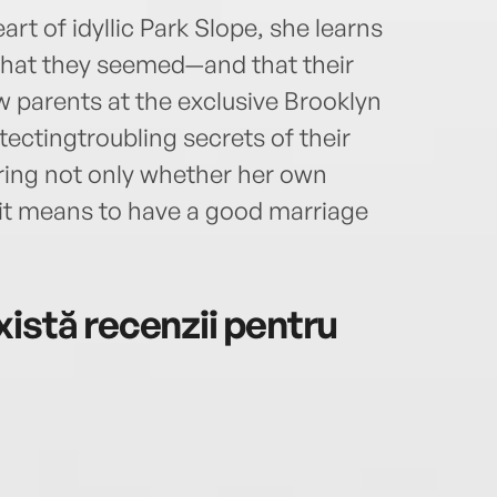
art of idyllic Park Slope, she learns
hat they seemed—and that their
ow parents at the exclusive Brooklyn
ectingtroubling secrets of their
ering not only whether her own
it means to have a good marriage
istă recenzii pentru