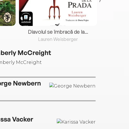
Diavolul se îmbracă de la...
Lauren Weisberger
Fre
berly McCreight
rge Newbern
issa Vacker