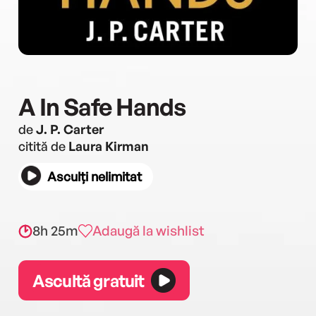
A In Safe Hands
de
J. P. Carter
citită de
Laura Kirman
Asculți nelimitat
8h 25m
Adaugă la wishlist
Ascultă gratuit