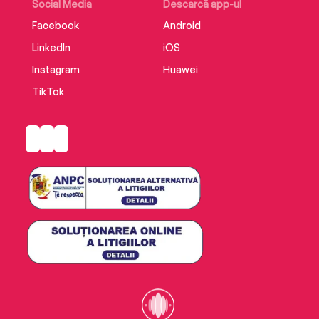
Social Media
Descarcă app-ul
Facebook
Android
LinkedIn
iOS
Instagram
Huawei
TikTok