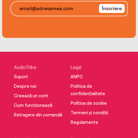
room mystery, A Line to Kill is a triumph—a
Înscriere
riddle of a story full of brilliant misdirection,
beautifully set-out clues, and diabolically clever
denouements.
AudioTribe
Legal
Suport
ANPC
Despre noi
Politica de
confidențialitate
Creează un cont
Politica de cookie
Cum funcționează
Termeni și condiții
Retragere din comandă
Regulamente