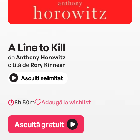
A Line to Kill
de
Anthony Horowitz
citită de
Rory Kinnear
Asculți nelimitat
8h 50m
Adaugă la wishlist
Ascultă gratuit