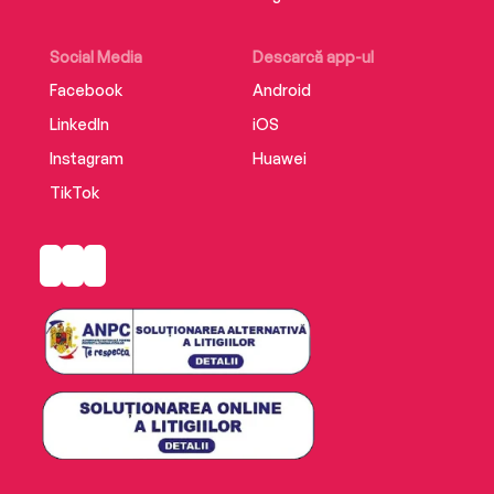
Taylor Bradford!
Social Media
Descarcă app-ul
Facebook
Android
LinkedIn
iOS
Instagram
Huawei
TikTok