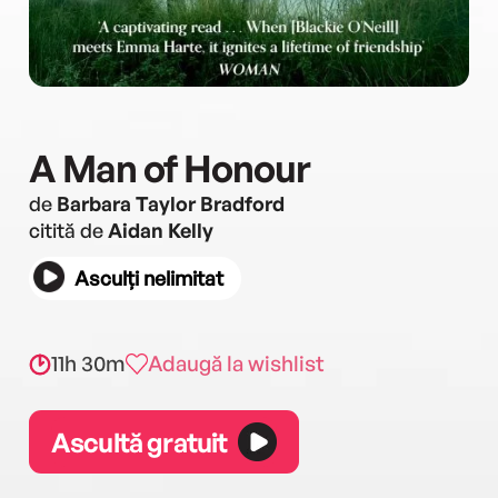
A Man of Honour
de
Barbara Taylor Bradford
citită de
Aidan Kelly
Asculți nelimitat
11h 30m
Adaugă la wishlist
Ascultă gratuit